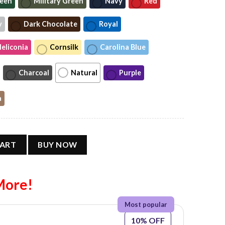
reen
Military Green
Navy
Red
y
Dark Chocolate
Royal
eliconia
Cornsilk
Carolina Blue
Charcoal
Natural
Purple
a
t’s The American Way T-shirt quantity
CART
BUY NOW
More!
10% OFF