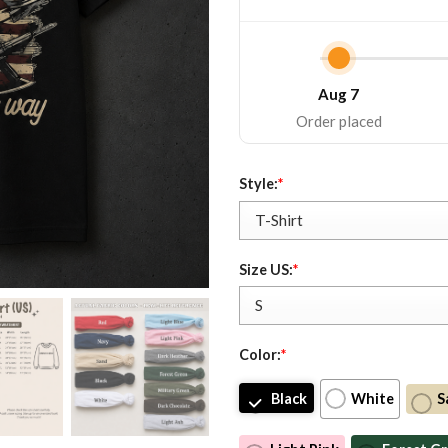
Aug 7
Order placed
Style:
*
Size US:
*
Color:
*
Black
White
S