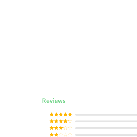
Reviews
Rated
5
out
of 5
Rated
4
out of 5
Rated
3