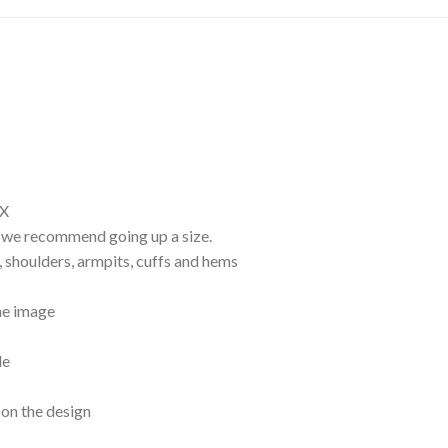
EX
d, we recommend going up a size.
, shoulders, armpits, cuffs and hems
the image
le
 on the design