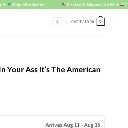
Ships Worldwide
Printed & Shipped in USA ✦
FREE U.
0
CART /
$
0.00
In Your Ass It’s The American
Arrives Aug 11 – Aug 15