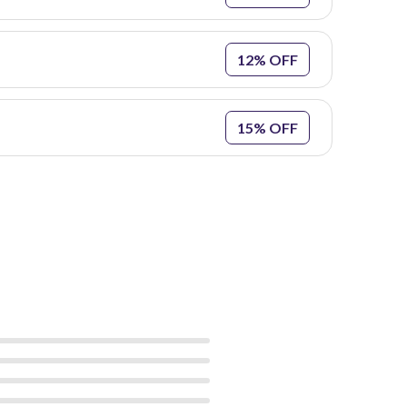
12% OFF
15% OFF