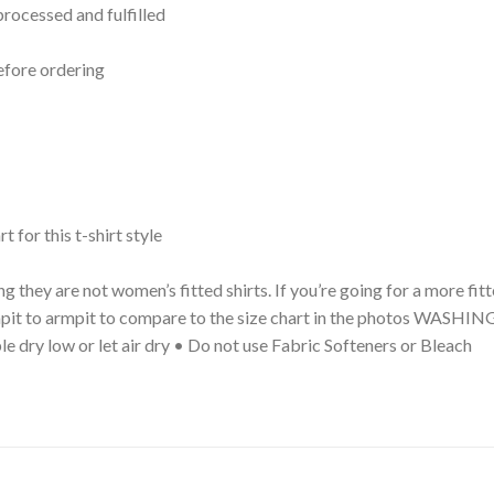
processed and fulfilled
efore ordering
t for this t-shirt style
g they are not women’s fitted shirts. If you’re going for a more fi
 armpit to armpit to compare to the size chart in the photos WA
le dry low or let air dry • Do not use Fabric Softeners or Bleach