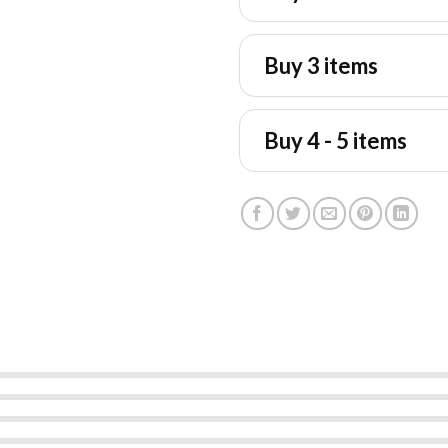
Buy 3 items
Buy 4 - 5 items