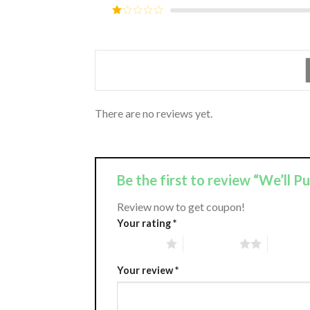
out of
Rated
5
2
Rated
out
1
of 5
out
of
5
There are no reviews yet.
Be the first to review “We’ll P
Review now to get coupon!
Your rating
*
1 of 5 stars
2 of 5 stars
3 of 5 st
Your review
*