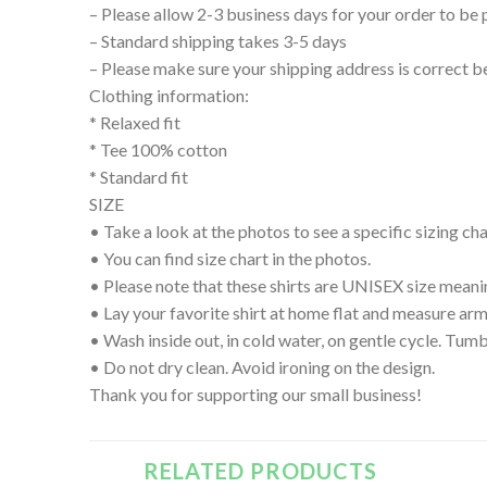
– Please allow 2-3 business days for your order to be 
– Standard shipping takes 3-5 days
– Please make sure your shipping address is correct b
Clothing information:
* Relaxed fit
* Tee 100% cotton
* Standard fit
SIZE
• Take a look at the photos to see a specific sizing char
• You can find size chart in the photos.
• Please note that these shirts are UNISEX size meanin
• Lay your favorite shirt at home flat and measure
• Wash inside out, in cold water, on gentle cycle. Tumb
• Do not dry clean. Avoid ironing on the design.
Thank you for supporting our small business!
RELATED PRODUCTS