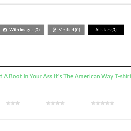
With images (
0
)
Verified (
0
)
All stars(
0
)
ut A Boot In Your Ass It’s The American Way T-shir
ars
4 of 5 stars
5 of 5 stars