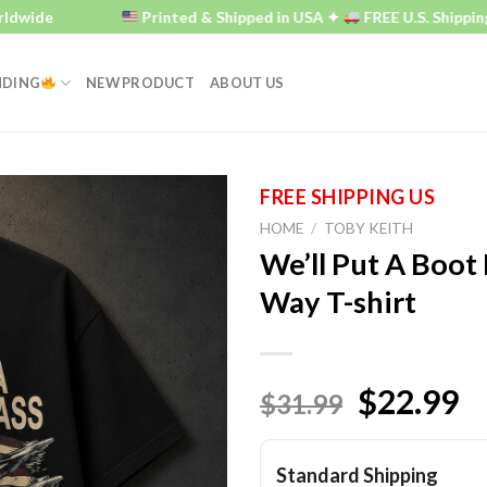
e
Printed & Shipped in USA ✦
FREE U.S. Shipping ✦
NDING
NEW PRODUCT
ABOUT US
HOME
/
TOBY KEITH
We’ll Put A Boot 
Way T-shirt
$22.99
$31.99
Standard Shipping