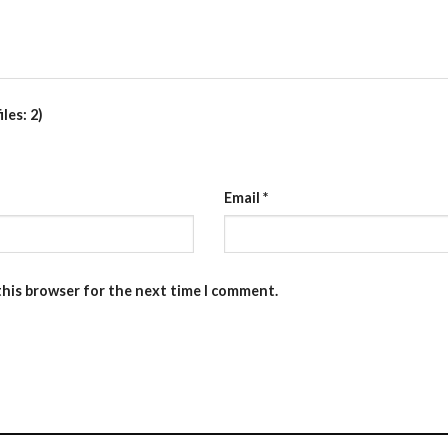
les: 2)
Email
*
this browser for the next time I comment.