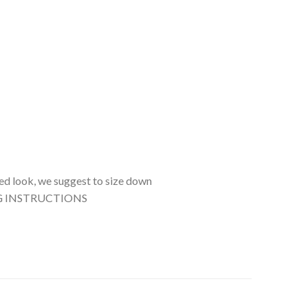
tted look, we suggest to size down
SHING INSTRUCTIONS