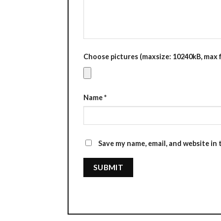
Choose pictures (maxsize: 10240kB, max fi
Name
*
Save my name, email, and website in 