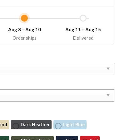
Aug 8 – Aug 10
Aug 11 – Aug 15
Order ships
Delivered
and
Dark Heather
Light Blue