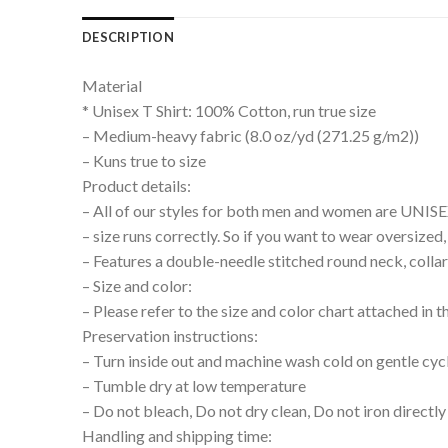
DESCRIPTION
Material
* Unisex T Shirt: 100% Cotton, run true size
– Medium-heavy fabric (8.0 oz/yd (271.25 g/m2))
– Kuns true to size
Product details:
– All of our styles for both men and women are UNIS
– size runs correctly. So if you want to wear oversize
– Features a double-needle stitched round neck, collar
– Size and color:
– Please refer to the size and color chart attached in 
Preservation instructions:
– Turn inside out and machine wash cold on gentle cyc
– Tumble dry at low temperature
– Do not bleach, Do not dry clean, Do not iron directly
Handling and shipping time: