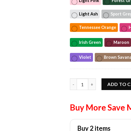
Light Pink
Forest G
Light Ash
Sport Gre
Tennessee Orange
H
Irish Green
Maroon
Violet
Brown Savan
We’ll Put A Boot In Your Ass I
ADD TO 
Buy More Save 
Buy 2 items