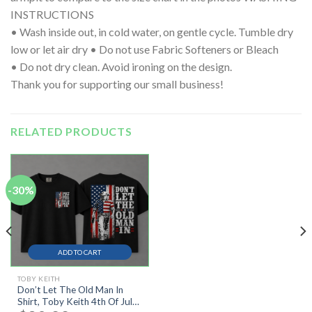
INSTRUCTIONS
• Wash inside out, in cold water, on gentle cycle. Tumble dry
low or let air dry • Do not use Fabric Softeners or Bleach
• Do not dry clean. Avoid ironing on the design.
Thank you for supporting our small business!
RELATED PRODUCTS
-30%
ADD TO CART
TOBY KEITH
Don’t Let The Old Man In
Shirt, Toby Keith 4th Of July