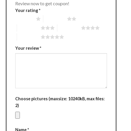
Review now to get coupon!
Your rating
*
1 of 5 stars
2 of 5 stars
3 of 5 stars
4 of 5 stars
5 of 5 stars
Your review
*
Choose pictures (maxsize: 10240kB, max files:
2)
Name
*