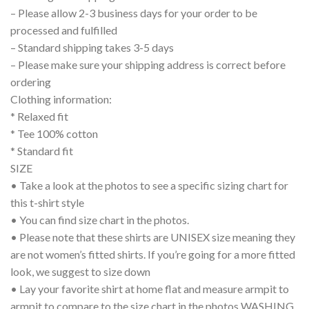
– Please allow 2-3 business days for your order to be
processed and fulfilled
– Standard shipping takes 3-5 days
– Please make sure your shipping address is correct before
ordering
Clothing information:
* Relaxed fit
* Tee 100% cotton
* Standard fit
SIZE
• Take a look at the photos to see a specific sizing chart for
this t-shirt style
• You can find size chart in the photos.
• Please note that these shirts are UNISEX size meaning they
are not women’s fitted shirts. If you’re going for a more fitted
look, we suggest to size down
• Lay your favorite shirt at home flat and measure armpit to
armpit to compare to the size chart in the photos WASHING