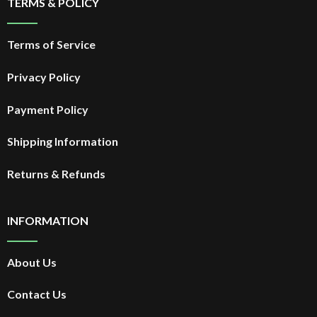
TERMS & POLICY
Terms of Service
Privacy Policy
Payment Policy
Shipping Information
Returns & Refunds
INFORMATION
About Us
Contact Us