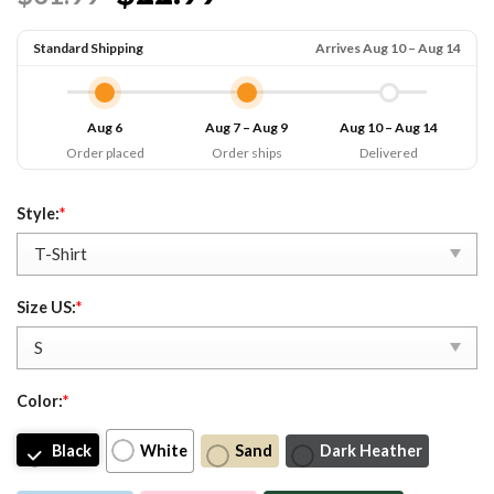
Standard Shipping
Arrives Aug 10 – Aug 14
Aug 6
Aug 7 – Aug 9
Aug 10 – Aug 14
Order placed
Order ships
Delivered
Style:
*
Size US:
*
Color:
*
Black
White
Sand
Dark Heather