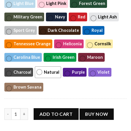
Light Blue
Light Pink
Forest Green
Military Green
Navy
Red
Light Ash
Sport Grey
Dark Chocolate
Royal
Tennessee Orange
Heliconia
Cornsilk
Carolina Blue
Irish Green
Maroon
Charcoal
Natural
Purple
Violet
Brown Savana
Vintage Toby Keith Shirt quantity
ADD TO CART
BUY NOW