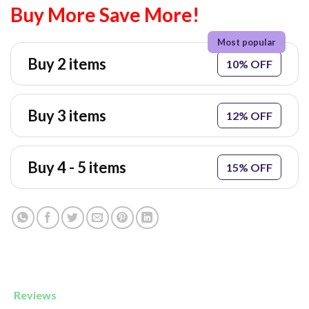
Buy More Save More!
Buy 2 items
10% OFF
Buy 3 items
12% OFF
Buy 4 - 5 items
15% OFF
Reviews