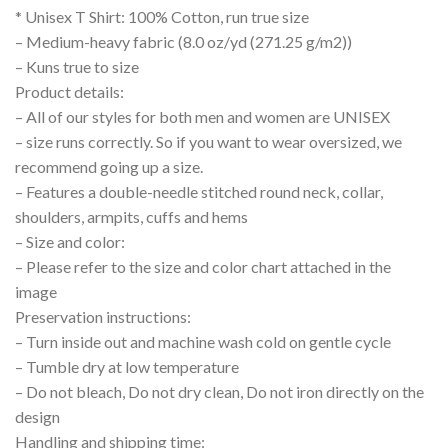
* Unisex T Shirt: 100% Cotton, run true size
– Medium-heavy fabric (8.0 oz/yd (271.25 g/m2))
– Kuns true to size
Product details:
– All of our styles for both men and women are UNISEX
– size runs correctly. So if you want to wear oversized, we
recommend going up a size.
– Features a double-needle stitched round neck, collar,
shoulders, armpits, cuffs and hems
– Size and color:
– Please refer to the size and color chart attached in the
image
Preservation instructions:
– Turn inside out and machine wash cold on gentle cycle
– Tumble dry at low temperature
– Do not bleach, Do not dry clean, Do not iron directly on the
design
Handling and shipping time: