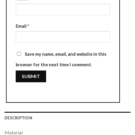
Email
*
Save my name, email, and website in this
browser for the next time I comment.
DESCRIPTION
Material