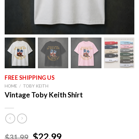
HOME
/
TOBY KEITH
Vintage Toby Keith Shirt
$22.99
$31.99