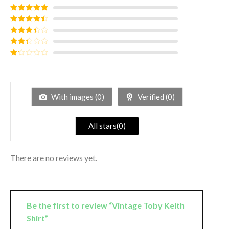
Rated
5
out
of 5
Rated
4
out of 5
Rated
3
out of
Rated
5
2
out
Rated
of 5
1
out
of
5
With images (
0
)
Verified (
0
)
All stars(
0
)
There are no reviews yet.
Be the first to review “Vintage Toby Keith
Shirt”