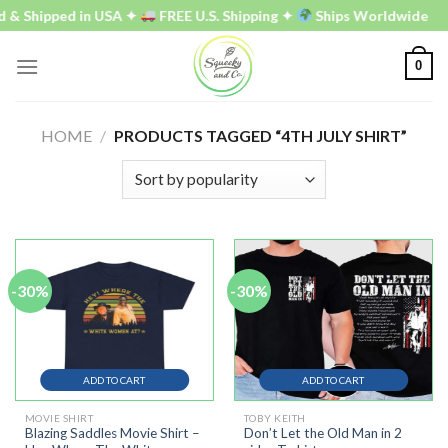
Skip
hipped in USA ✦
FREE U.S. Shipping ✦
Ships Worldwide
to
content
0
HOME
/
PRODUCTS TAGGED “4TH JULY SHIRT”
-30%
-30%
ADD TO CART
ADD TO CART
MOVIE SHIRT
TOBY KEITH
Blazing Saddles Movie Shirt –
Don’t Let the Old Man in 2