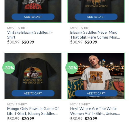
ADD TO CART
ADD TO CART
MOVIE SHIRT
MOVIE SHIRT
Vintage Blazing Saddles T-
Blazing Saddles Never Mind
Shirt
That Shit Here Comes Mongo
Original
Current
Original
Current
$
30.99
$
20.99
$
30.99
$
20.99
T-Shirt
price
price
price
price
was:
is:
was:
is:
$30.99.
$20.99.
$30.99.
$20.99.
-30%
-30%
ADD TO CART
ADD TO CART
MOVIE SHIRT
MOVIE SHIRT
Mongo Only Pawn In Game Of
Hey! Where Are The White
Life T-Shirt, Blazing Saddles
Women At? T-Shirt, Unisex
Original
Current
Original
Current
$
30.99
$
20.99
$
30.99
$
20.99
Shirt, Cowboy Shirt
Cotton Tee
price
price
price
price
was:
is:
was:
is: