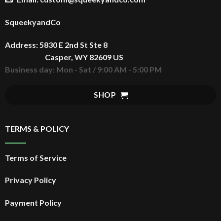
SqueekyandCo
Address: 5830 E 2nd St Ste 8
Casper, WY 82609 US
Business day: Mon - Sat / 9:00 AM - 5:00 PM
SHOP
TERMS & POLICY
Terms of Service
Privacy Policy
Payment Policy