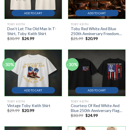
ADD TO CART
ADD TO CART
TOBY KEITH
TOBY KEITH
Don’t Let The Old Man In T-
Toby Red White And Blue
Shirt, Toby Keith Shirt
250th Anninersary Freedom
Original
Current
Original
Current
$
30.99
$
24.99
$
25.99
$
20.99
Flag, Tepastry Flag, 4th July
price
price
price
price
was:
is:
was:
is:
$30.99.
$24.99.
$25.99.
$20.99.
-30%
-30%
ADD TO CART
ADD TO CART
TOBY KEITH
TOBY KEITH
Vintage Toby Keith Shirt
Courtesy Of Red White And
Original
Current
$
29.99
$
20.99
Blue 250th Anniversary Flags
price
price
Original
Current
$
30.99
$
24.99
Shirt, Toby Keith Shirt
was:
is:
price
price
$29.99.
$20.99.
was:
is:
$30.99.
$24.99.