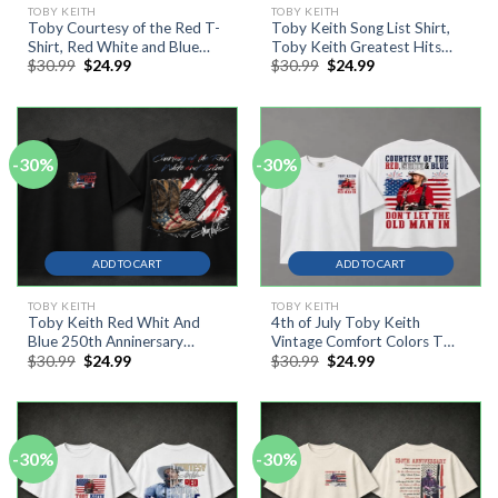
TOBY KEITH
TOBY KEITH
Toby Courtesy of the Red T-
Toby Keith Song List Shirt,
Shirt, Red White and Blue
Toby Keith Greatest Hits
Original
Current
Original
Current
$
30.99
$
24.99
$
30.99
$
24.99
Shirt, 4th Of July Tee
Country Music Tee
price
price
price
price
was:
is:
was:
is:
$30.99.
$24.99.
$30.99.
$24.99.
-30%
-30%
ADD TO CART
ADD TO CART
TOBY KEITH
TOBY KEITH
Toby Keith Red Whit And
4th of July Toby Keith
Blue 250th Anninersary
Vintage Comfort Colors T
Original
Current
Original
Current
$
30.99
$
24.99
$
30.99
$
24.99
Freedom Shirt
Shirt, Don’t Let The Old Man
price
price
price
price
In
was:
is:
was:
is:
$30.99.
$24.99.
$30.99.
$24.99.
-30%
-30%