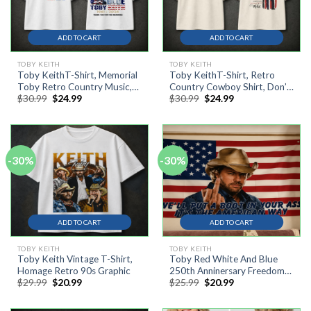
ADD TO CART
ADD TO CART
TOBY KEITH
TOBY KEITH
Toby KeithT-Shirt, Memorial
Toby KeithT-Shirt, Retro
Toby Retro Country Music,
Country Cowboy Shirt, Don’t
Original
Current
Original
Current
$
30.99
$
24.99
$
30.99
$
24.99
Vintage American Flag T-Shirt
Let The Old Man In Tee
price
price
price
price
was:
is:
was:
is:
$30.99.
$24.99.
$30.99.
$24.99.
-30%
-30%
ADD TO CART
ADD TO CART
TOBY KEITH
TOBY KEITH
Toby Keith Vintage T-Shirt,
Toby Red White And Blue
Homage Retro 90s Graphic
250th Anninersary Freedom
Original
Current
Original
Current
$
29.99
$
20.99
$
25.99
$
20.99
Flag, Tepastry Flag, 4th July
price
price
price
price
was:
is:
was:
is:
$29.99.
$20.99.
$25.99.
$20.99.