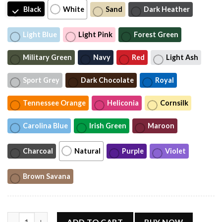
Black
White
Sand
Dark Heather
Light Blue
Light Pink
Forest Green
Military Green
Navy
Red
Light Ash
Sport Grey
Dark Chocolate
Royal
Tennessee Orange
Heliconia
Cornsilk
Carolina Blue
Irish Green
Maroon
Charcoal
Natural
Purple
Violet
Brown Savana
Toy Story Jessie Comfort Colors Shirt, I Knew It I Knew You Shir
ADD TO CART
BUY NOW