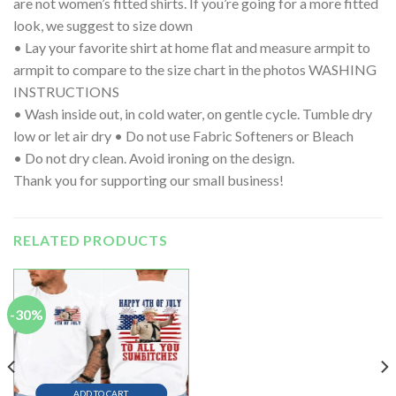
are not women’s fitted shirts. If you’re going for a more fitted
look, we suggest to size down
• Lay your favorite shirt at home flat and measure armpit to
armpit to compare to the size chart in the photos WASHING
INSTRUCTIONS
• Wash inside out, in cold water, on gentle cycle. Tumble dry
low or let air dry • Do not use Fabric Softeners or Bleach
• Do not dry clean. Avoid ironing on the design.
Thank you for supporting our small business!
RELATED PRODUCTS
-30%
ADD TO CART