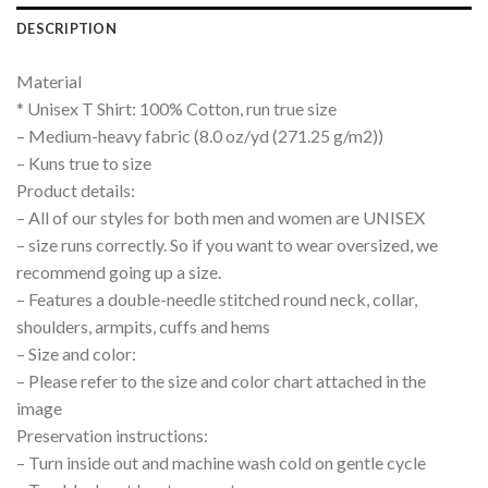
DESCRIPTION
Material
* Unisex T Shirt: 100% Cotton, run true size
– Medium-heavy fabric (8.0 oz/yd (271.25 g/m2))
– Kuns true to size
Product details:
– All of our styles for both men and women are UNISEX
– size runs correctly. So if you want to wear oversized, we
recommend going up a size.
– Features a double-needle stitched round neck, collar,
shoulders, armpits, cuffs and hems
– Size and color:
– Please refer to the size and color chart attached in the
image
Preservation instructions:
– Turn inside out and machine wash cold on gentle cycle