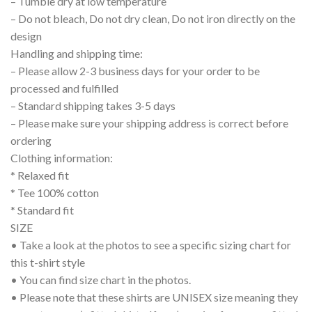
– Tumble dry at low temperature
– Do not bleach, Do not dry clean, Do not iron directly on the
design
Handling and shipping time:
– Please allow 2-3 business days for your order to be
processed and fulfilled
– Standard shipping takes 3-5 days
– Please make sure your shipping address is correct before
ordering
Clothing information:
* Relaxed fit
* Tee 100% cotton
* Standard fit
SIZE
• Take a look at the photos to see a specific sizing chart for
this t-shirt style
• You can find size chart in the photos.
• Please note that these shirts are UNISEX size meaning they