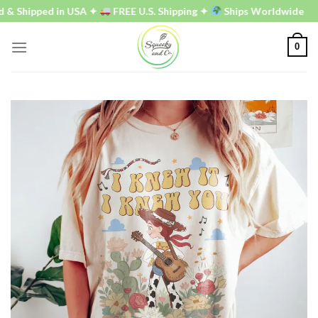
Skip
 Shipped in USA ✦
FREE U.S. Shipping ✦
Ships Worldwide
to
content
0