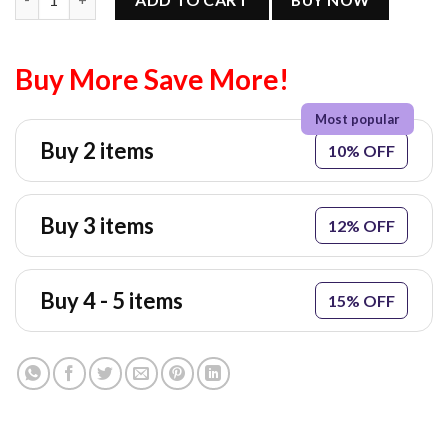
Buy More Save More!
Buy 2 items
10% OFF
Buy 3 items
12% OFF
Buy 4 - 5 items
15% OFF