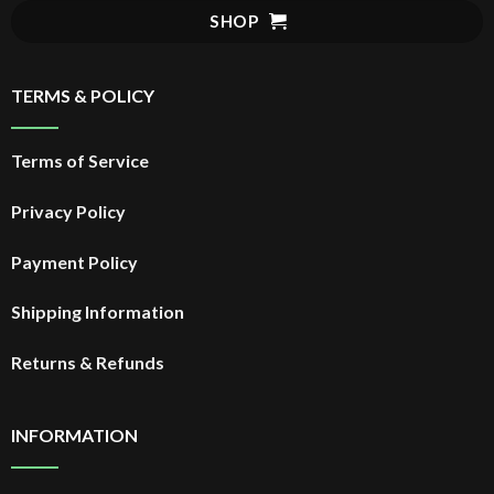
$29.99.
SHOP
TERMS & POLICY
Terms of Service
Privacy Policy
Payment Policy
Shipping Information
Returns & Refunds
INFORMATION