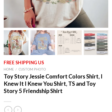
HOME
/
CUSTOM PHOTO
Toy Story Jessie Comfort Colors Shirt, I
Knew It I Knew You Shirt, TS and Toy
Story 5 Friendship Shirt