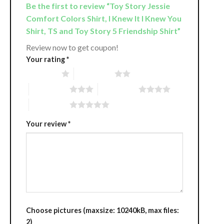
Be the first to review “Toy Story Jessie
Comfort Colors Shirt, I Knew It I Knew You
Shirt, TS and Toy Story 5 Friendship Shirt”
Review now to get coupon!
Your rating
*
1 of 5 stars
2 of 5 stars
3 of 5 stars
4 of 5 stars
5 of 5 stars
Your review
*
Choose pictures (maxsize: 10240kB, max files:
2)