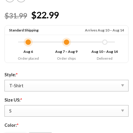
$22.99
$31.99
Standard Shipping
Arrives Aug 10 – Aug 14
Aug 6
Aug 7 – Aug 9
Aug 10 – Aug 14
Order placed
Order ships
Delivered
Style:
*
Size US:
*
Color:
*