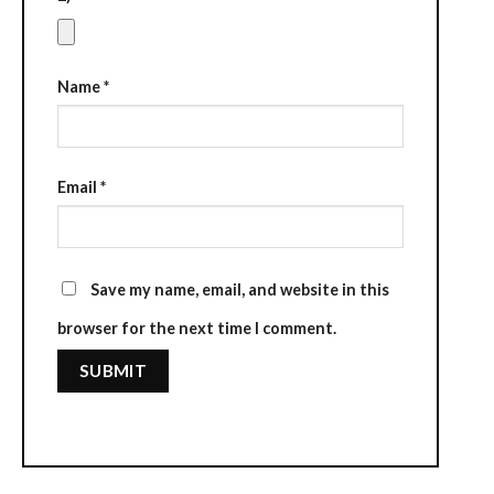
Name
*
Email
*
Save my name, email, and website in this
browser for the next time I comment.