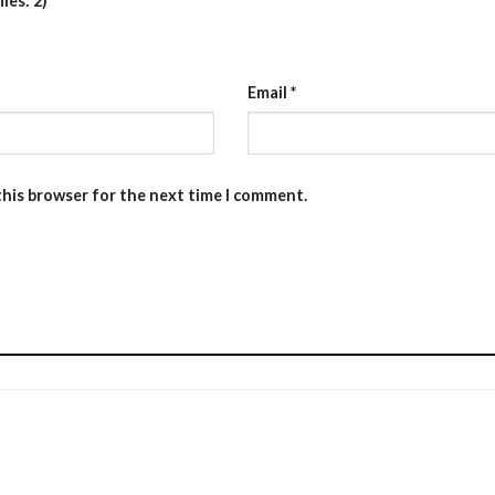
les: 2)
Email
*
this browser for the next time I comment.