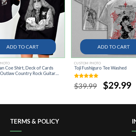
ADD TO CART
ADD TO CART
PHOTO
CUSTOM PHOTO
lan Coe Shirt, Deck of Cards
Toji Fushiguro Tee Washed
 Outlaw Country Rock Guitar
ate Classic Casual Unisex,
Original
$
29.99
Cu
Rated
5.00
$
39.99
 Rock Western Style Shirt
price
pr
out of 5
was:
is:
$39.99.
$2
TERMS & POLICY
I