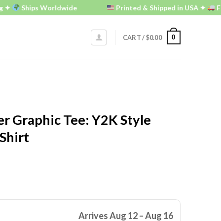
Ships Worldwide
Printed & Shipped in USA ✦
FREE U.
0
CART /
$
0.00
r Graphic Tee: Y2K Style
Shirt
Arrives Aug 12 – Aug 16