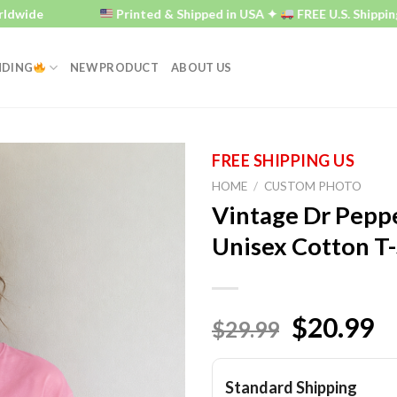
de
Printed & Shipped in USA ✦
FREE U.S. Shipping ✦
NDING
NEW PRODUCT
ABOUT US
HOME
/
CUSTOM PHOTO
Vintage Dr Peppe
Unisex Cotton T-
$20.99
$29.99
Standard Shipping