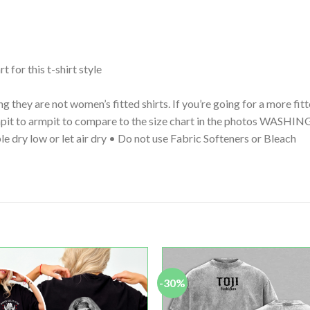
t for this t-shirt style
g they are not women’s fitted shirts. If you’re going for a more fi
 armpit to armpit to compare to the size chart in the photos WA
le dry low or let air dry • Do not use Fabric Softeners or Bleach
-30%