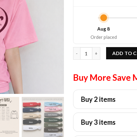
Aug 8
Order placed
Vintage Dr Pepper Graphic Tee
ADD TO 
Buy More Save 
Buy 2 items
Buy 3 items