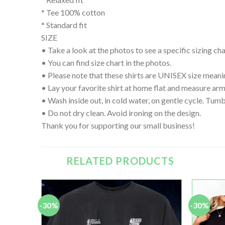
* Tee 100% cotton
* Standard fit
SIZE
• Take a look at the photos to see a specific sizing char
• You can find size chart in the photos.
• Please note that these shirts are UNISEX size meanin
• Lay your favorite shirt at home flat and measure
• Wash inside out, in cold water, on gentle cycle. Tumb
• Do not dry clean. Avoid ironing on the design.
Thank you for supporting our small business!
RELATED PRODUCTS
-30%
-30%