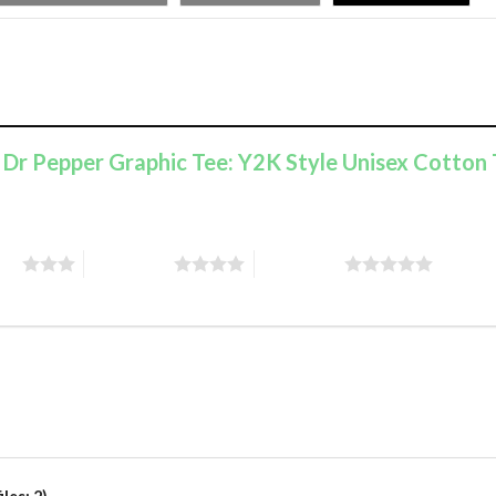
e Dr Pepper Graphic Tee: Y2K Style Unisex Cotton 
ars
4 of 5 stars
5 of 5 stars