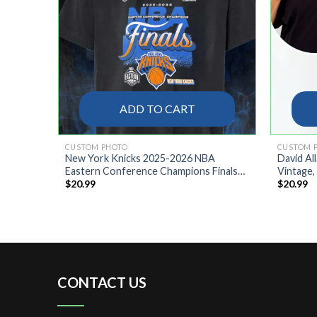
ADD TO CART
CUSTOM PHOTO
CUSTOM 
REE
New York Knicks 2025-2026 NBA
David Al
Eastern Conference Champions Finals
Vintage,
$
20.99
$
20.99
Locker Room Shirt
Confeder
Southern
CONTACT US