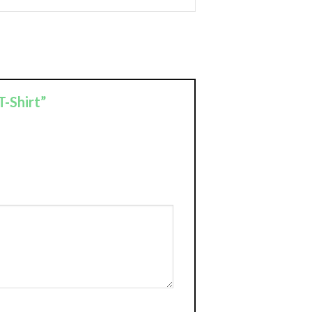
T-Shirt”