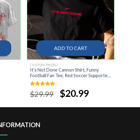
ADD TO CART
CUSTOM PHOTO
It’s Not Done Cannon Shirt, Funny
Football Fan Tee, Red Soccer Supporter
Gift, Match Day T-Shirt, Sports Fan Shirt
rrent
ice
Original
$
20.99
Current
Rated
5.00
$
29.99
price
price
out of 5
9.99.
was:
is:
$29.99.
$20.99.
NFORMATION