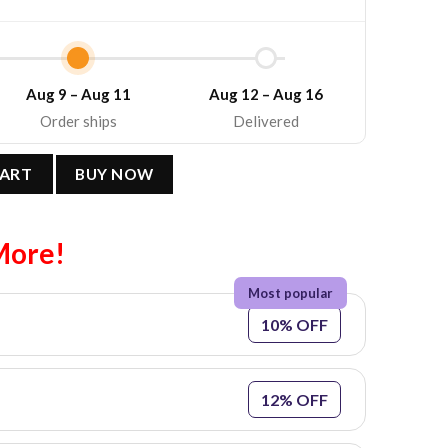
Aug 9 – Aug 11
Aug 12 – Aug 16
Order ships
Delivered
: Y2K Style Unisex Cotton T-Shirt quantity
CART
BUY NOW
More!
10% OFF
12% OFF