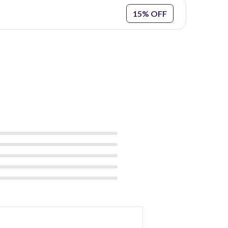
15% OFF