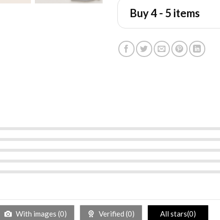
Buy 4 - 5 items
With images (
0
)
Verified (
0
)
All stars(
0
)