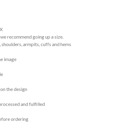
EX
d, we recommend going up a size.
, shoulders, armpits, cuffs and hems
the image
le
 on the design
processed and fulfilled
efore ordering