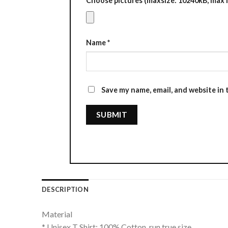
Choose pictures (maxsize: 10240kB, max fi
Name
*
Save my name, email, and website in 
DESCRIPTION
Material
* Unisex T Shirt: 100% Cotton, run true size