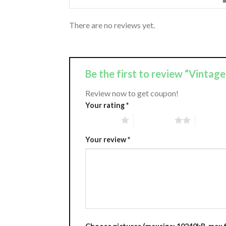
There are no reviews yet.
Be the first to review “Vintag
Review now to get coupon!
Your rating
*
1 of 5 stars
2 of 5 stars
3 of 5 st
Your review
*