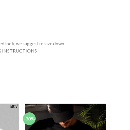
tted look, we suggest to size down
SHING INSTRUCTIONS
-30%