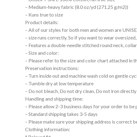
– Medium-heavy fabric (8.0 oz/yd (271.25 g/m2))
– Kuns true to size
Product details:
– All of our styles for both men and women are UNIS
– size runs correctly. So if you want to wear oversize
– Features a double-needle stitched round neck, collar
– Size and color:
– Please refer to the size and color chart attached in 
Preservation instructions:
– Turn inside out and machine wash cold on gentle cyc
– Tumble dry at low temperature
– Do not bleach, Do not dry clean, Do not iron directly
Handling and shipping time:
– Please allow 2-3 business days for your order to be 
– Standard shipping takes 3-5 days
– Please make sure your shipping address is correct b
Clothing information:
* Relaxed fit