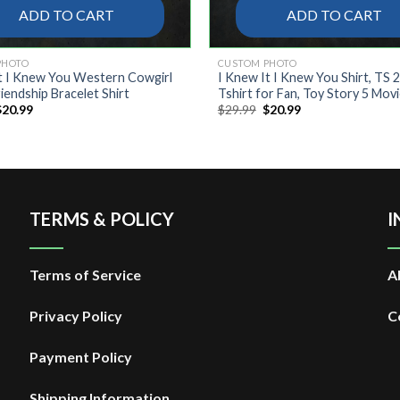
ADD TO CART
ADD TO CART
PHOTO
CUSTOM PHOTO
t I Knew You Western Cowgirl
I Knew It I Knew You Shirt, TS 
iendship Bracelet Shirt
Tshirt for Fan, Toy Story 5 Mov
riginal
Current
Original
Current
$
20.99
$
29.99
$
20.99
rice
price
price
price
was:
is:
was:
is:
29.99.
$20.99.
$29.99.
$20.99.
TERMS & POLICY
I
Terms of Service
A
Privacy Policy
C
Payment Policy
Shipping Information