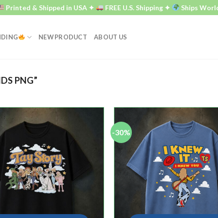
Printed & Shipped in USA ✦
FREE U.S. Shipping ✦
Ships World
NDING
NEW PRODUCT
ABOUT US
DS PNG”
-30%