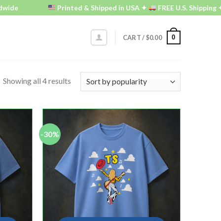
wide
Printed & Shipped in USA ✦
FREE U.S. Shipping ✦
0
CART /
$
0.00
Showing all 4 results
-30%