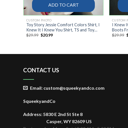
ADD TO CART
CUSTOM PHOTO
CUSTOM 
Toy Story Jessie Comfort Colors Shirt, I
I Knew I
Knew It I Knew You Shirt, TS and Toy
Boots Fr
Original
Current
O
$
29.99
$
20.99
$
29.99
Story 5 Friendship Shirt
price
price
p
was:
is:
$29.99.
$20.99.
$
CONTACT US
Email: custom@squeekyandco.com
SqueekyandCo
Address: 5830 E 2nd St Ste 8
Casper, WY 82609 US