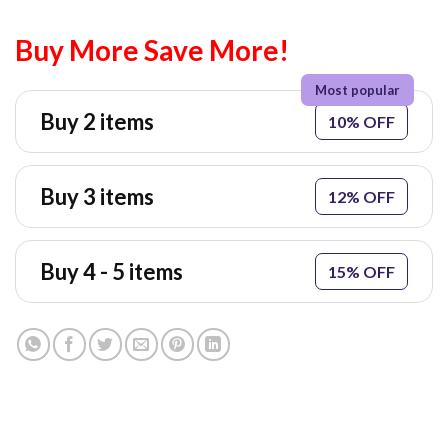
Buy More Save More!
Buy 2 items
10% OFF
Buy 3 items
12% OFF
Buy 4 - 5 items
15% OFF