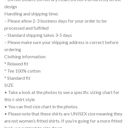
design
Handling and shipping time:
– Please allow 2-3 business days for your order to be
processed and fulfilled
– Standard shipping takes 3-5 days
– Please make sure your shipping address is correct before
ordering
Clothing information:
* Relaxed fit
* Tee 100% cotton
* Standard fit
SIZE
• Take a look at the photos to see a specific sizing chart for
this t-shirt style
• You can find size chart in the photos.
• Please note that these shirts are UNISEX size meaning they
are not women’s fitted shirts. If you’re going for a more fitted
look, we suggest to size down