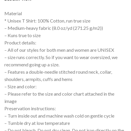
Material
* Unisex T Shirt: 100% Cotton, run true size
– Medium-heavy fabric (8.0 oz/yd (271.25 g/m2))
– Kuns true to size
Product details:
– All of our styles for both men and women are UNISEX
– size runs correctly. So if you want to wear oversized, we
recommend going up a size.
– Features a double-needle stitched round neck, collar,
shoulders, armpits, cuffs and hems
– Size and color:
– Please refer to the size and color chart attached in the
image
Preservation instructions:
– Turn inside out and machine wash cold on gentle cycle
– Tumble dry at low temperature
– Do not bleach, Do not dry clean, Do not iron directly on the