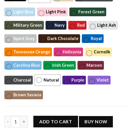
Light Blue
Light Pink
Forest Green
Military Green
Navy
Red
Light Ash
Sport Grey
Dark Chocolate
Royal
Tennessee Orange
Heliconia
Cornsilk
Carolina Blue
Irish Green
Maroon
Charcoal
Natural
Purple
Violet
Brown Savana
Wilson T-Shirt, Wilson Sweatshirt, Wilson Concert 2026 Tour Sh
ADD TO CART
BUY NOW