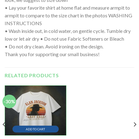
• Lay your favorite shirt at home flat and measure armpit to
armpit to compare to the size chart in the photos WASHING
INSTRUCTIONS
• Wash inside out, in cold water, on gentle cycle. Tumble dry
low or let air dry • Do not use Fabric Softeners or Bleach
• Do not dry clean. Avoid ironing on the design.
Thank you for supporting our small business!
RELATED PRODUCTS
-30%
ADD TO CART