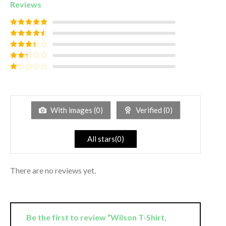
Reviews
Rated
5
out
of 5
Rated
4
out of 5
Rated
3
out of
Rated
5
2
out
Rated
of 5
1
out
of
5
With images (
0
)
Verified (
0
)
All stars(
0
)
There are no reviews yet.
Be the first to review “Wilson T-Shirt,