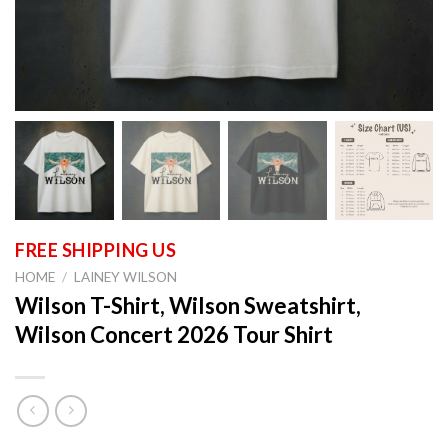
HOME
/
LAINEY WILSON
Wilson T-Shirt, Wilson Sweatshirt,
Wilson Concert 2026 Tour Shirt