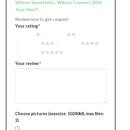
Wilson Sweatshirt, Wilson Concert 2026
Tour Shirt”
Review now to get coupon!
Your rating
*
1 of 5 stars
2 of 5 stars
3 of 5 stars
4 of 5 stars
5 of 5 stars
Your review
*
Choose pictures (maxsize: 10240kB, max files:
2)