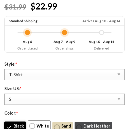
$22.99
$31.99
Standard Shipping
Arrives Aug 10 – Aug 14
Aug 6
Aug 7 – Aug 9
Aug 10 – Aug 14
Order placed
Order ships
Delivered
Style:
*
Size US:
*
Color:
*
Black
White
Sand
Dark Heather