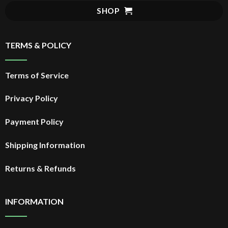
$20.99.
SHOP
TERMS & POLICY
Terms of Service
Privacy Policy
Payment Policy
Shipping Information
Returns & Refunds
INFORMATION