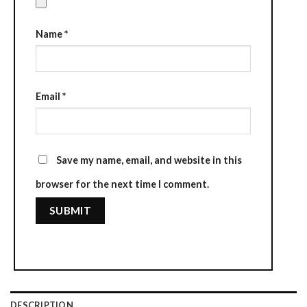
Name
*
Email
*
Save my name, email, and website in this
browser for the next time I comment.
DESCRIPTION