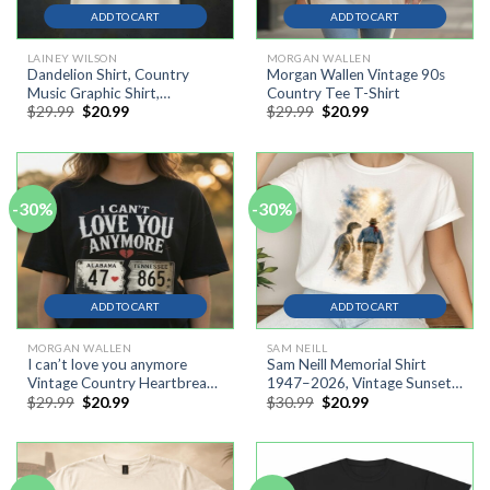
ADD TO CART
ADD TO CART
LAINEY WILSON
MORGAN WALLEN
Dandelion Shirt, Country
Morgan Wallen Vintage 90s
Music Graphic Shirt,
Country Tee T-Shirt
Original
Current
Original
Current
$
29.99
$
20.99
$
29.99
$
20.99
Dandelion Lover Gift
price
price
price
price
was:
is:
was:
is:
$29.99.
$20.99.
$29.99.
$20.99.
-30%
-30%
ADD TO CART
ADD TO CART
MORGAN WALLEN
SAM NEILL
I can’t love you anymore
Sam Neill Memorial Shirt
Vintage Country Heartbreak
1947–2026, Vintage Sunset
Original
Current
Original
Current
$
29.99
$
20.99
$
30.99
$
20.99
Shirt,Retro Western Graphic
Cowboy Silhouette Shirt N
price
price
price
price
Tee, Cowgirl Aesthetic T-
was:
is:
was:
is:
Shirt
$29.99.
$20.99.
$30.99.
$20.99.