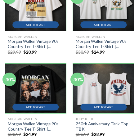
ADD TO CART
ADD TO CART
MORGAN WALLEN
MORGAN WALLEN
Morgan Wallen Vintage 90s
Morgan Wallen Vintage 90s
Country Tee T-Shirt |
Country Tee T-Shirt |
Original
Current
Original
Current
$
29.99
$
20.99
$
30.99
$
24.99
Western Music Festival Shirt
Western Music Festival Shirt
price
price
price
price
was:
is:
was:
is:
$29.99.
$20.99.
$30.99.
$24.99.
-30%
-30%
ADD TO CART
ADD TO CART
MORGAN WALLEN
TOBY KEITH
Morgan Wallen Vintage 90s
250th Anniversary Tank Top
Country Tee T-Shirt |
TBK
Original
Current
Original
Current
$
30.99
$
24.99
$
36.99
$
28.99
Western Music Festival Shirt
price
price
price
price