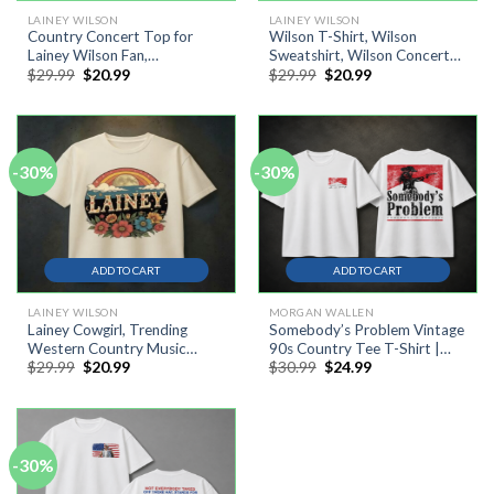
LAINEY WILSON
LAINEY WILSON
Country Concert Top for
Wilson T-Shirt, Wilson
Lainey Wilson Fan,
Sweatshirt, Wilson Concert
Original
Current
Original
Current
$
29.99
$
20.99
$
29.99
$
20.99
Wildflowers & Wild Horses
2026 Tour Shirt
price
price
price
price
Western Shirt
was:
is:
was:
is:
$29.99.
$20.99.
$29.99.
$20.99.
-30%
-30%
ADD TO CART
ADD TO CART
LAINEY WILSON
MORGAN WALLEN
Lainey Cowgirl, Trending
Somebody’s Problem Vintage
Western Country Music
90s Country Tee T-Shirt |
Original
Current
Original
Current
$
29.99
$
20.99
$
30.99
$
24.99
Festival Shirt
Western Music Festival Shirt
price
price
price
price
was:
is:
was:
is:
$29.99.
$20.99.
$30.99.
$24.99.
-30%