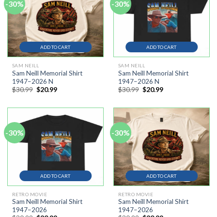
-30%
-30%
ADD TO CART
ADD TO CART
SAM NEILL
SAM NEILL
Sam Neill Memorial Shirt
Sam Neill Memorial Shirt
1947–2026 N
1947–2026 N
Original
Current
Original
Current
$
30.99
$
20.99
$
30.99
$
20.99
price
price
price
price
was:
is:
was:
is:
$30.99.
$20.99.
$30.99.
$20.99.
-30%
-30%
ADD TO CART
ADD TO CART
RETRO MOVIE
RETRO MOVIE
Sam Neill Memorial Shirt
Sam Neill Memorial Shirt
1947–2026
1947–2026