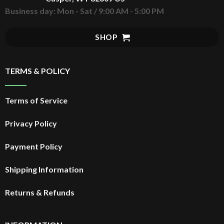
Business day: Mon - Sat / 9:00 AM - 5:00 PM
SHOP
TERMS & POLICY
Terms of Service
Privacy Policy
Payment Policy
Shipping Information
Returns & Refunds