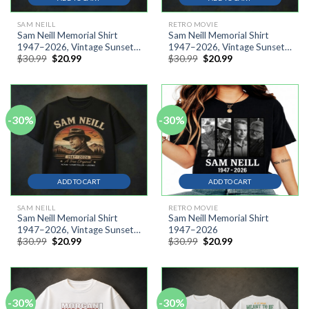
SAM NEILL
RETRO MOVIE
Sam Neill Memorial Shirt
Sam Neill Memorial Shirt
1947–2026, Vintage Sunset
1947–2026, Vintage Sunset
Original
Current
Original
Current
$
30.99
$
20.99
$
30.99
$
20.99
Cowboy Silhouette Shirt
Cowboy Silhouette Shirt AT
price
price
price
price
was:
is:
was:
is:
$30.99.
$20.99.
$30.99.
$20.99.
-30%
-30%
ADD TO CART
ADD TO CART
SAM NEILL
RETRO MOVIE
Sam Neill Memorial Shirt
Sam Neill Memorial Shirt
1947–2026, Vintage Sunset
1947–2026
Original
Current
Original
Current
$
30.99
$
20.99
$
30.99
$
20.99
Cowboy Silhouette Shirt
price
price
price
price
was:
is:
was:
is:
$30.99.
$20.99.
$30.99.
$20.99.
-30%
-30%