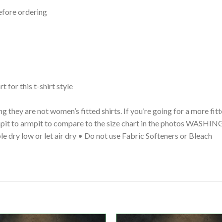
efore ordering
t for this t-shirt style
g they are not women’s fitted shirts. If you’re going for a more fi
 armpit to armpit to compare to the size chart in the photos WA
le dry low or let air dry • Do not use Fabric Softeners or Bleach