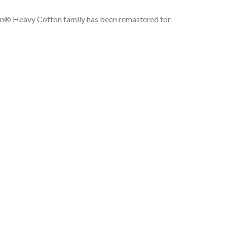
ldan® Heavy Cotton family has been remastered for