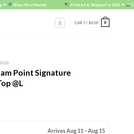
Ships Worldwide
Printed & Shipped in USA ✦
FREE U.
0
CART /
$
0.00
2026
am Point Signature
Top @L
Arrives Aug 11 – Aug 15