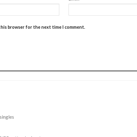
this browser for the next time I comment.
singles