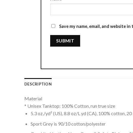
Save my name, email, and website in 
DESCRIPTION
Material
* Unisex Tanktop: 100% Cotton, run true size
5.3 oz./yd² (US), 8.8 oz/L yd (CA), 100% cotton, 20 
Sport Grey is 90/10 cotton/polyester