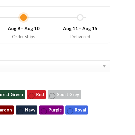
Aug 8 – Aug 10
Aug 11 – Aug 15
Order ships
Delivered
orest Green
Red
Sport Grey
aroon
Navy
Purple
Royal