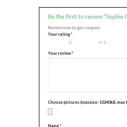
Be the first to review “Sophi
Review now to get coupon!
Your rating
*
1 of 5 stars
2 of 5 stars
3 of 5 st
Your review
*
Choose pictures (maxsize: 10240kB, max fi
Name
*