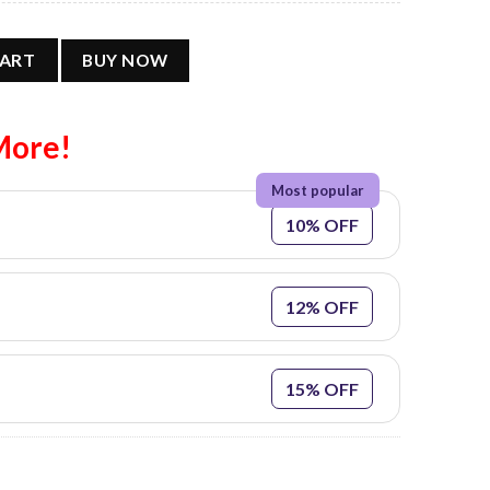
ature Basketball Tank Top @L quantity
CART
BUY NOW
More!
10% OFF
12% OFF
15% OFF