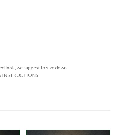
tted look, we suggest to size down
SHING INSTRUCTIONS