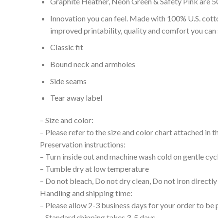
Graphite Heather, Neon Green & Safety Pink are 5
Innovation you can feel. Made with 100% U.S. cott
improved printability, quality and comfort you can 
Classic fit
Bound neck and armholes
Side seams
Tear away label
– Size and color:
– Please refer to the size and color chart attached in 
Preservation instructions:
– Turn inside out and machine wash cold on gentle cyc
– Tumble dry at low temperature
– Do not bleach, Do not dry clean, Do not iron directly
Handling and shipping time:
– Please allow 2-3 business days for your order to be 
– Standard shipping takes 3-5 days