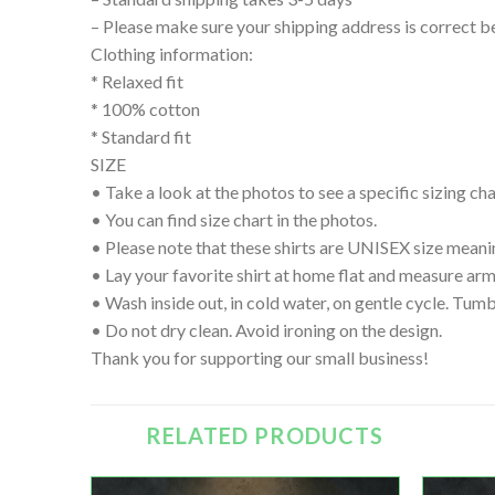
– Please make sure your shipping address is correct b
Clothing information:
* Relaxed fit
* 100% cotton
* Standard fit
SIZE
• Take a look at the photos to see a specific sizing char
• You can find size chart in the photos.
• Please note that these shirts are UNISEX size meanin
• Lay your favorite shirt at home flat and measure
• Wash inside out, in cold water, on gentle cycle. Tumb
• Do not dry clean. Avoid ironing on the design.
Thank you for supporting our small business!
RELATED PRODUCTS