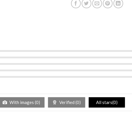
With images (
0
)
Verified (
0
)
All stars(
0
)