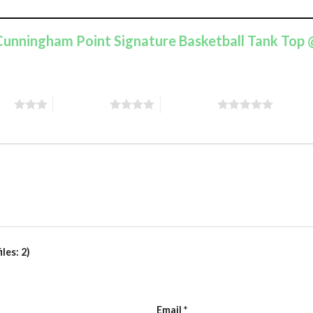
e Cunningham Point Signature Basketball Tank Top
ars
4 of 5 stars
5 of 5 stars
les: 2)
Email
*