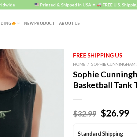
e
Printed & Shipped in USA ✦
FREE U.S. Shipping ✦
NDING
NEW PRODUCT
ABOUT US
HOME
/
SOPHIE CUNNINGHAM 
Sophie Cunningh
Basketball Tank 
$26.99
$32.99
Standard Shipping