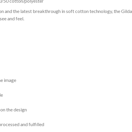
0/50 cotton/polyester
on and the latest breakthrough in soft cotton technology, the Gi
see and feel.
the image
le
 on the design
processed and fulfilled