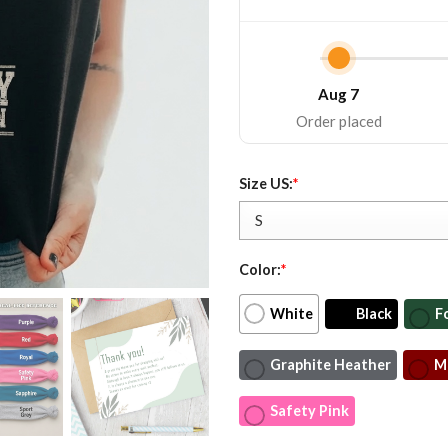
Aug 7
Order placed
Size US:
*
Color:
*
White
Black
F
Graphite Heather
M
Safety Pink