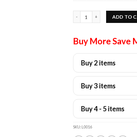
Sophie Cunningham Point Sign
ADD TO 
Buy More Save 
Buy 2 items
Buy 3 items
Buy 4 - 5 items
SKU:
L0016