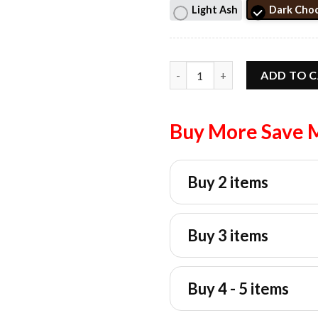
Light Ash
Dark Choc
New York Or Nowhere Streetwe
ADD TO 
Buy More Save 
Buy 2 items
Buy 3 items
Buy 4 - 5 items