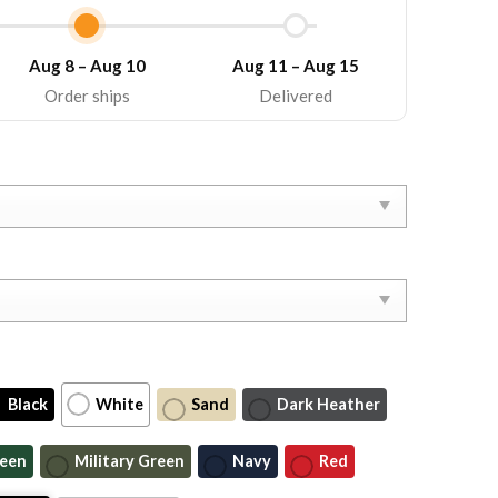
Aug 8 – Aug 10
Aug 11 – Aug 15
Order ships
Delivered
Black
White
Sand
Dark Heather
reen
Military Green
Navy
Red