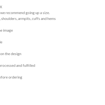
EX
d, we recommend going up a size.
, shoulders, armpits, cuffs and hems
the image
le
 on the design
processed and fulfilled
efore ordering