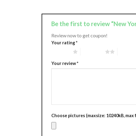
Be the first to review “New Y
Review now to get coupon!
Your rating
*
1 of 5 stars
2 of 5 stars
3 of 5 st
Your review
*
Choose pictures (maxsize: 10240kB, max fi