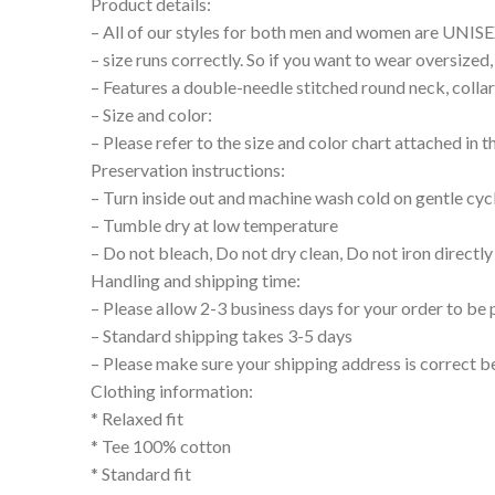
Product details:
– All of our styles for both men and women are UNIS
– size runs correctly. So if you want to wear oversize
– Features a double-needle stitched round neck, collar
– Size and color:
– Please refer to the size and color chart attached in 
Preservation instructions:
– Turn inside out and machine wash cold on gentle cyc
– Tumble dry at low temperature
– Do not bleach, Do not dry clean, Do not iron directly
Handling and shipping time:
– Please allow 2-3 business days for your order to be 
– Standard shipping takes 3-5 days
– Please make sure your shipping address is correct b
Clothing information:
* Relaxed fit
* Tee 100% cotton
* Standard fit