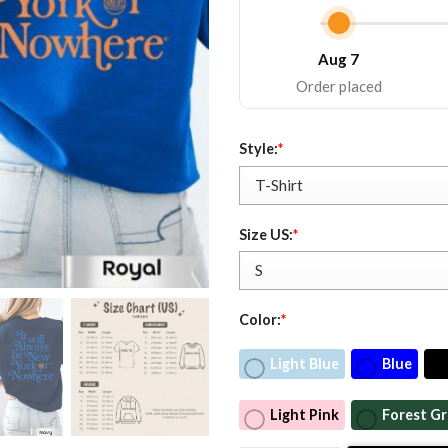
Aug 7
Order placed
Style:
*
Size US:
*
Color:
*
Light Blue
Blue
Light Pink
Forest G