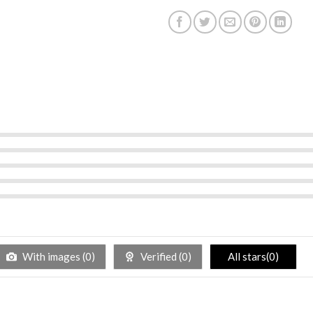
With images (
0
)
Verified (
0
)
All stars(
0
)