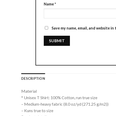
Name
*
Save my name, email, and website in 
DESCRIPTION
Material
* Unisex T Shirt: 100% Cotton, run true size
– Medium-heavy fabric (8.0 oz/yd (271.25 g/m2))
– Kuns true to size