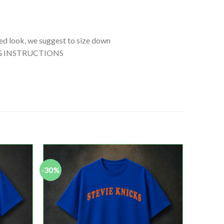
tted look, we suggest to size down
SHING INSTRUCTIONS
-30%