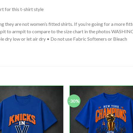
t for this t-shirt style
g they are not women’s fitted shirts. If you’re going for a more fi
 armpit to armpit to compare to the size chart in the photos WA
le dry low or let air dry • Do not use Fabric Softeners or Bleach
-30%