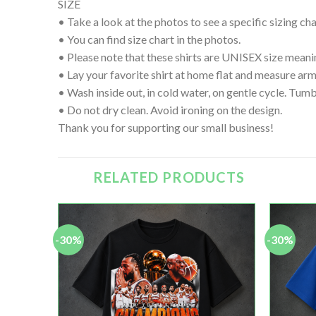
SIZE
• Take a look at the photos to see a specific sizing char
• You can find size chart in the photos.
• Please note that these shirts are UNISEX size meanin
• Lay your favorite shirt at home flat and measure
• Wash inside out, in cold water, on gentle cycle. Tumb
• Do not dry clean. Avoid ironing on the design.
Thank you for supporting our small business!
RELATED PRODUCTS
-30%
-30%