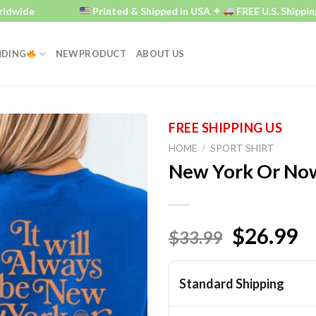
e
Printed & Shipped in USA ✦
FREE U.S. Shipping ✦
NDING
NEW PRODUCT
ABOUT US
HOME
/
SPORT SHIRT
New York Or Now
$26.99
$33.99
Standard Shipping