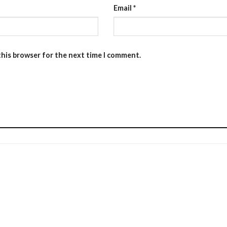
Email
*
this browser for the next time I comment.