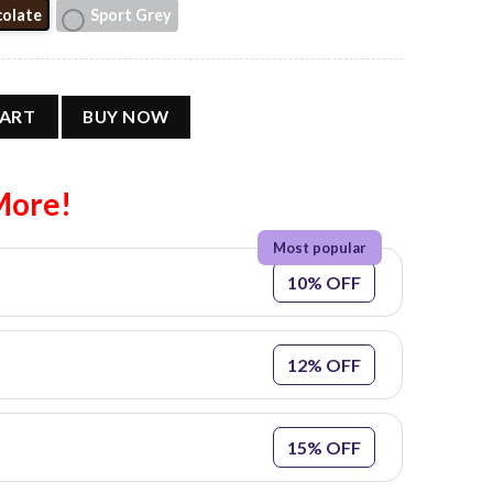
olate
Sport Grey
ar Tee #2 quantity
CART
BUY NOW
More!
10% OFF
12% OFF
15% OFF