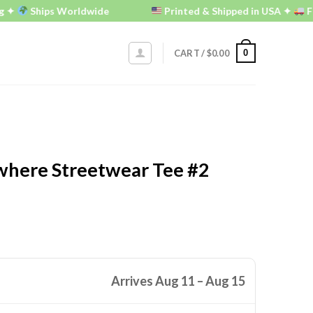
Ships Worldwide
Printed & Shipped in USA ✦
FREE U.
0
CART /
$
0.00
here Streetwear Tee #2
Arrives Aug 11 – Aug 15