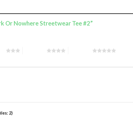
ork Or Nowhere Streetwear Tee #2”
ars
4 of 5 stars
5 of 5 stars
les: 2)