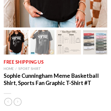
HOME
/
SPORT SHIRT
Sophie Cunningham Meme Basketball
Shirt, Sports Fan Graphic T-Shirt #T