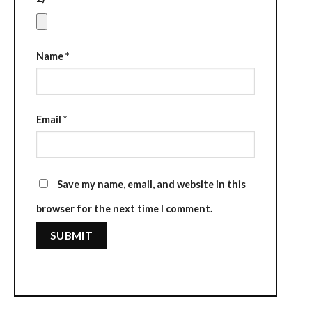
Name
*
Email
*
Save my name, email, and website in this
browser for the next time I comment.