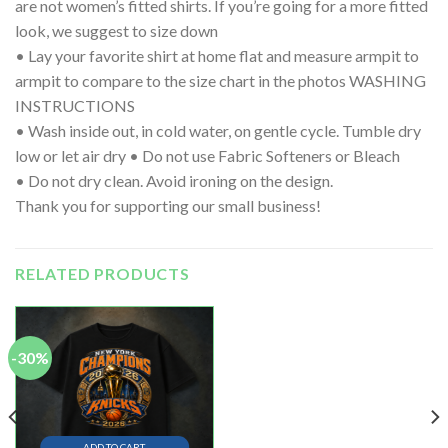
are not women’s fitted shirts. If you’re going for a more fitted
look, we suggest to size down
• Lay your favorite shirt at home flat and measure armpit to
armpit to compare to the size chart in the photos WASHING
INSTRUCTIONS
• Wash inside out, in cold water, on gentle cycle. Tumble dry
low or let air dry • Do not use Fabric Softeners or Bleach
• Do not dry clean. Avoid ironing on the design.
Thank you for supporting our small business!
RELATED PRODUCTS
-30%
ADD TO CART