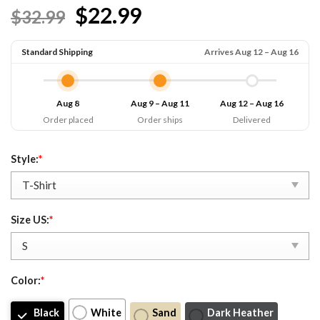
$22.99
$32.99
Standard Shipping
Arrives Aug 12 – Aug 16
Aug 8
Aug 9 – Aug 11
Aug 12 – Aug 16
Order placed
Order ships
Delivered
Style:
*
Size US:
*
Color:
*
Black
White
Sand
Dark Heather