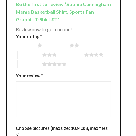
Be the first to review “Sophie Cunningham
Meme Basketball Shirt, Sports Fan
Graphic T-Shirt #T”
Review now to get coupon!
Your rating
*
1 of 5 stars
2 of 5 stars
3 of 5 stars
4 of 5 stars
5 of 5 stars
Your review
*
Choose pictures (maxsize: 10240kB, max files:
2)