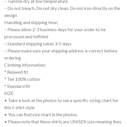
– Tumble dry at low temperature
– Do not bleach, Do not dry clean, Do not iron directly on the
design
Handling and shipping time:
– Please allow 2-3 business days for your order to be
processed and fulfilled
– Standard shipping takes 3-5 days
– Please make sure your shipping address is correct before
ordering
Clothing information:
* Relaxed fit
* Tee 100% cotton
* Standard fit
SIZE
• Take a look at the photos to see a specific sizing chart for
this t-shirt style
• You can find size chart in the photos.
• Please note that these shirts are UNISEX size meaning they