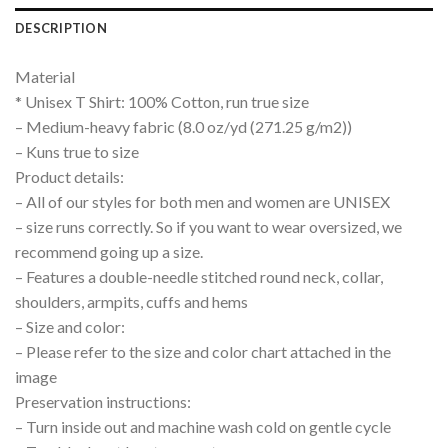
DESCRIPTION
Material
* Unisex T Shirt: 100% Cotton, run true size
– Medium-heavy fabric (8.0 oz/yd (271.25 g/m2))
– Kuns true to size
Product details:
– All of our styles for both men and women are UNISEX
– size runs correctly. So if you want to wear oversized, we
recommend going up a size.
– Features a double-needle stitched round neck, collar,
shoulders, armpits, cuffs and hems
– Size and color:
– Please refer to the size and color chart attached in the
image
Preservation instructions:
– Turn inside out and machine wash cold on gentle cycle