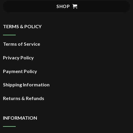
$20.99.
SHOP
TERMS & POLICY
Terms of Service
Privacy Policy
Payment Policy
Shipping Information
Returns & Refunds
INFORMATION