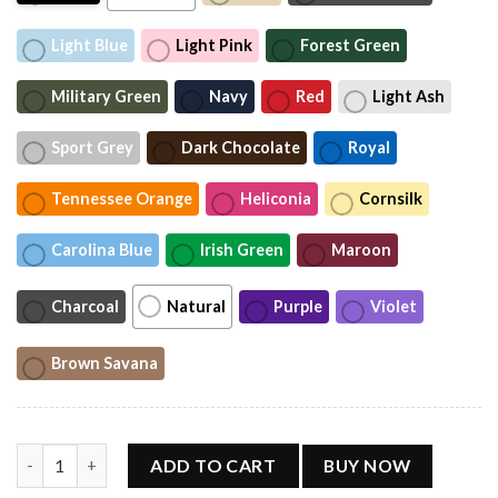
Light Blue
Light Pink
Forest Green
Military Green
Navy
Red
Light Ash
Sport Grey
Dark Chocolate
Royal
Tennessee Orange
Heliconia
Cornsilk
Carolina Blue
Irish Green
Maroon
Charcoal
Natural
Purple
Violet
Brown Savana
Sophie Cunningham Meme Basketball Shirt, Sports Fan Graphic 
ADD TO CART
BUY NOW