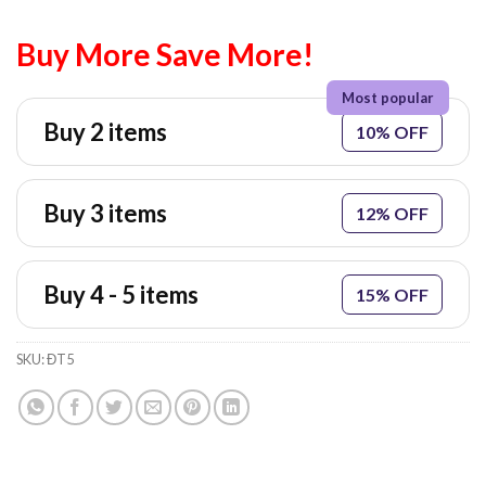
Buy More Save More!
Buy 2 items
10% OFF
Buy 3 items
12% OFF
Buy 4 - 5 items
15% OFF
SKU:
ĐT5