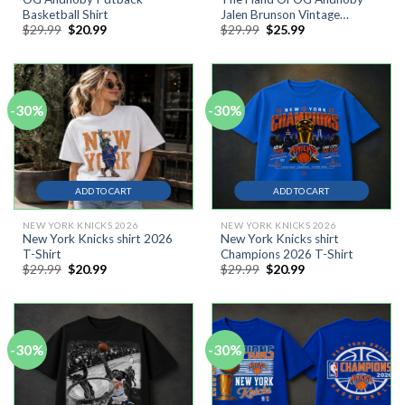
Basketball Shirt
Jalen Brunson Vintage
Original
Current
Original
Current
$
29.99
$
20.99
$
29.99
$
25.99
Comfort Colors Shirt
price
price
price
price
was:
is:
was:
is:
$29.99.
$20.99.
$29.99.
$25.99.
-30%
-30%
ADD TO CART
ADD TO CART
NEW YORK KNICKS 2026
NEW YORK KNICKS 2026
New York Knicks shirt 2026
New York Knicks shirt
T-Shirt
Champions 2026 T-Shirt
Original
Current
Original
Current
$
29.99
$
20.99
$
29.99
$
20.99
price
price
price
price
was:
is:
was:
is:
$29.99.
$20.99.
$29.99.
$20.99.
-30%
-30%