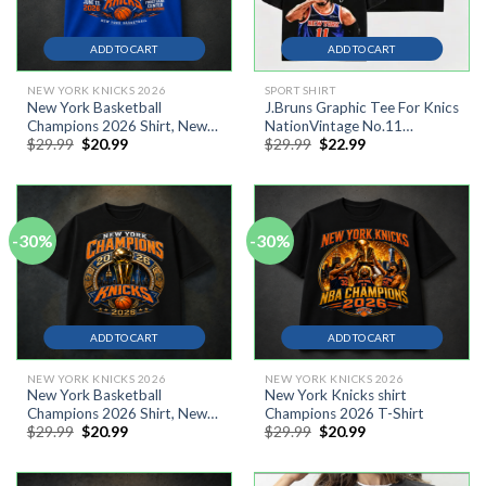
ADD TO CART
ADD TO CART
NEW YORK KNICKS 2026
SPORT SHIRT
New York Basketball
J.Bruns Graphic Tee For Knics
Champions 2026 Shirt, New
NationVintage No.11
Original
Current
Original
Current
$
29.99
$
20.99
$
29.99
$
22.99
York Knicks Champions Shirt
Basketball Graphic Oversized
price
price
price
price
T-Shirt #13
was:
is:
was:
is:
$29.99.
$20.99.
$29.99.
$22.99.
-30%
-30%
ADD TO CART
ADD TO CART
NEW YORK KNICKS 2026
NEW YORK KNICKS 2026
New York Basketball
New York Knicks shirt
Champions 2026 Shirt, New
Champions 2026 T-Shirt
Original
Current
Original
Current
$
29.99
$
20.99
$
29.99
$
20.99
York Knicks 2026 NBA
price
price
price
price
Champions Shirt
was:
is:
was:
is:
$29.99.
$20.99.
$29.99.
$20.99.