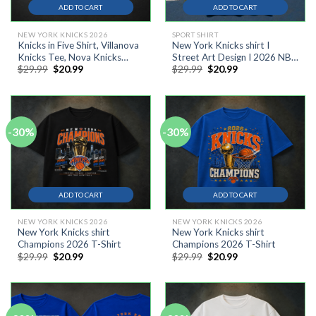
ADD TO CART
ADD TO CART
NEW YORK KNICKS 2026
SPORT SHIRT
Knicks in Five Shirt, Villanova
New York Knicks shirt I
Knicks Tee, Nova Knicks
Street Art Design I 2026 NBA
Original
Current
Original
Current
$
29.99
$
20.99
$
29.99
$
20.99
Shirt, Knicks NBA Champions
Finals Champions T-Shirt #4
price
price
price
price
2026 Shirt,
was:
is:
was:
is:
$29.99.
$20.99.
$29.99.
$20.99.
-30%
-30%
ADD TO CART
ADD TO CART
NEW YORK KNICKS 2026
NEW YORK KNICKS 2026
New York Knicks shirt
New York Knicks shirt
Champions 2026 T-Shirt
Champions 2026 T-Shirt
Original
Current
Original
Current
$
29.99
$
20.99
$
29.99
$
20.99
price
price
price
price
was:
is:
was:
is:
$29.99.
$20.99.
$29.99.
$20.99.