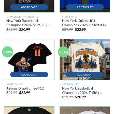
ADD TO CART
ADD TO CART
NEW YORK KNICKS 2026
SPORT SHIRT
New York Basketball
New York Knicks shirt
Champions 2026 Shirt, OG
Champions 2026 T-Shirt #14
Original
Current
Original
Current
$
29.99
$
20.99
$
29.99
$
22.99
Anunoby The Hand
price
price
price
price
Basketball Vintage
was:
is:
was:
is:
$29.99.
$20.99.
$29.99.
$22.99.
-30%
-30%
ADD TO CART
ADD TO CART
SPORT SHIRT
SPORT SHIRT
J.Bruns Graphic Tee #12
New York Basketball
Original
Current
$
29.99
$
22.99
Champions 2026 T-Shirt
price
price
Original
Current
$
29.99
$
20.99
#111
was:
is:
price
price
$29.99.
$22.99.
was:
is:
$29.99.
$20.99.