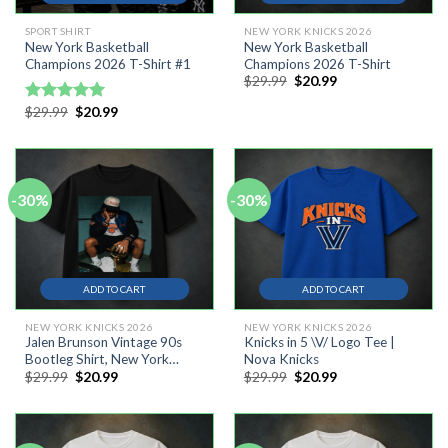
SPORT SHIRT
NEW YORK KNICKS 2026
New York Basketball
New York Basketball
Champions 2026 T-Shirt #1
Champions 2026 T-Shirt
Original
Current
$
29.99
$
20.99
price
price
was:
is:
Original
Current
$
29.99
$
20.99
Rated
5.00
$29.99.
$20.99.
price
price
out of 5
was:
is:
$29.99.
$20.99.
-30%
-30%
ADD TO CART
ADD TO CART
NEW YORK KNICKS 2026
NEW YORK KNICKS 2026
Jalen Brunson Vintage 90s
Knicks in 5 \V/ Logo Tee |
Bootleg Shirt, New York
Nova Knicks
Original
Current
Original
Current
$
29.99
$
20.99
$
29.99
$
20.99
Basketball Comfort Colors
price
price
price
price
Graphic Tee
was:
is:
was:
is:
$29.99.
$20.99.
$29.99.
$20.99.