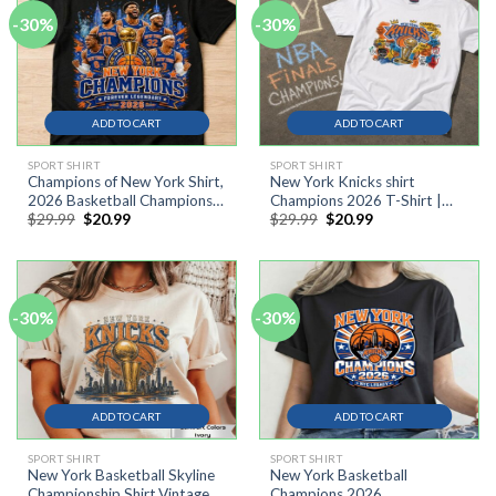
-30%
-30%
ADD TO CART
ADD TO CART
SPORT SHIRT
SPORT SHIRT
Champions of New York Shirt,
New York Knicks shirt
2026 Basketball Champions
Champions 2026 T-Shirt |
Original
Current
Original
Current
$
29.99
$
20.99
$
29.99
$
20.99
Tee #10
Basquiat street art influence
price
price
price
price
tee #9
was:
is:
was:
is:
$29.99.
$20.99.
$29.99.
$20.99.
-30%
-30%
ADD TO CART
ADD TO CART
SPORT SHIRT
SPORT SHIRT
New York Basketball Skyline
New York Basketball
Championship Shirt,Vintage
Champions 2026