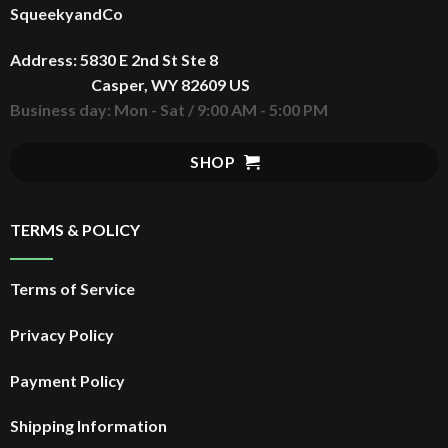
SqueekyandCo
Address: 5830 E 2nd St Ste 8
Casper, WY 82609 US
Business day: Mon - Sat / 9:00 AM - 5:00 PM
SHOP
TERMS & POLICY
Terms of Service
Privacy Policy
Payment Policy
Shipping Information