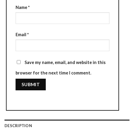
Name
*
Email
*
Save my name, email, and website in this
browser for the next time I comment.
DESCRIPTION