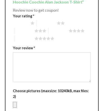
Hoochie Coochie Alan Jackson T-Shirt”
Review now to get coupon!
Your rating
*
1 of 5 stars
2 of 5 stars
3 of 5 stars
4 of 5 stars
5 of 5 stars
Your review
*
Choose pictures (maxsize: 10240kB, max files:
2)