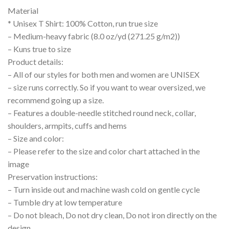
Material
* Unisex T Shirt: 100% Cotton, run true size
– Medium-heavy fabric (8.0 oz/yd (271.25 g/m2))
– Kuns true to size
Product details:
– All of our styles for both men and women are UNISEX
– size runs correctly. So if you want to wear oversized, we
recommend going up a size.
– Features a double-needle stitched round neck, collar,
shoulders, armpits, cuffs and hems
– Size and color:
– Please refer to the size and color chart attached in the
image
Preservation instructions:
– Turn inside out and machine wash cold on gentle cycle
– Tumble dry at low temperature
– Do not bleach, Do not dry clean, Do not iron directly on the
design