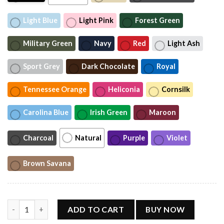
Light Blue
Light Pink
Forest Green
Military Green
Navy
Red
Light Ash
Sport Grey
Dark Chocolate
Royal
Tennessee Orange
Heliconia
Cornsilk
Carolina Blue
Irish Green
Maroon
Charcoal
Natural
Purple
Violet
Brown Savana
Hotter than a Hoochie Coochie Alan Jackson T-Shirt quantity
ADD TO CART
BUY NOW