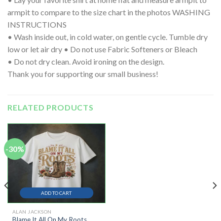
armpit to compare to the size chart in the photos WASHING
INSTRUCTIONS
• Wash inside out, in cold water, on gentle cycle. Tumble dry
low or let air dry • Do not use Fabric Softeners or Bleach
• Do not dry clean. Avoid ironing on the design.
Thank you for supporting our small business!
RELATED PRODUCTS
-30%
ADD TO CART
ALAN JACKSON
Blame It All On My Roots