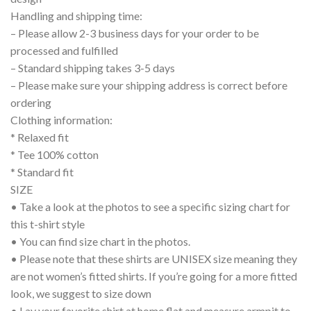
Handling and shipping time:
– Please allow 2-3 business days for your order to be
processed and fulfilled
– Standard shipping takes 3-5 days
– Please make sure your shipping address is correct before
ordering
Clothing information:
* Relaxed fit
* Tee 100% cotton
* Standard fit
SIZE
• Take a look at the photos to see a specific sizing chart for
this t-shirt style
• You can find size chart in the photos.
• Please note that these shirts are UNISEX size meaning they
are not women’s fitted shirts. If you’re going for a more fitted
look, we suggest to size down
• Lay your favorite shirt at home flat and measure armpit to