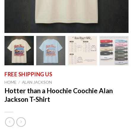
HOME
/
ALAN JACKSON
Hotter than a Hoochie Coochie Alan
Jackson T-Shirt