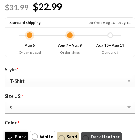
$22.99
$31.99
Standard Shipping
Arrives Aug 10 – Aug 14
Aug 6
Aug 7 – Aug 9
Aug 10 – Aug 14
Order placed
Order ships
Delivered
Style:
*
Size US:
*
Color:
*
Black
White
Sand
Dark Heather