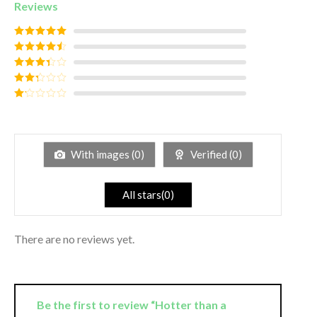
Reviews
Rated
5
out
of 5
Rated
4
out of 5
Rated
3
out of
Rated
5
2
out
Rated
of 5
1
out
of
5
With images (
0
)
Verified (
0
)
All stars(
0
)
There are no reviews yet.
Be the first to review “Hotter than a