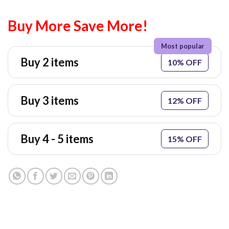
Buy More Save More!
Buy 2 items
10% OFF
Buy 3 items
12% OFF
Buy 4 - 5 items
15% OFF