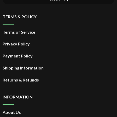
TERMS & POLICY
Terms of Service
Privacy Policy
Payment Policy
Shipping Information
Returns & Refunds
INFORMATION
About Us