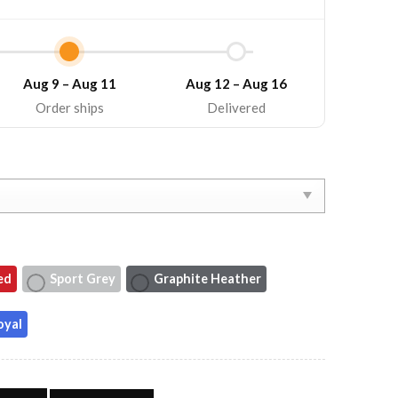
Aug 9 – Aug 11
Aug 12 – Aug 16
Order ships
Delivered
ed
Sport Grey
Graphite Heather
oyal
scle Tee Country Music Tank Top quantity