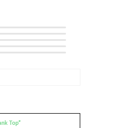
ank Top”