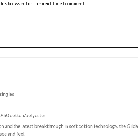
this browser for the next time I comment.
singles
0/50 cotton/polyester
on and the latest breakthrough in soft cotton technology, the Gi
see and feel.