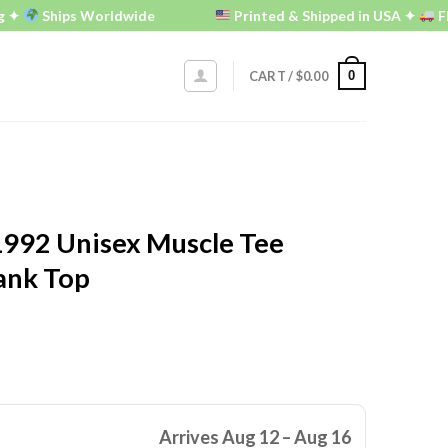
Ships Worldwide
Printed & Shipped in USA ✦
FREE U.S
0
CART /
$
0.00
992 Unisex Muscle Tee
ank Top
Arrives Aug 12 – Aug 16