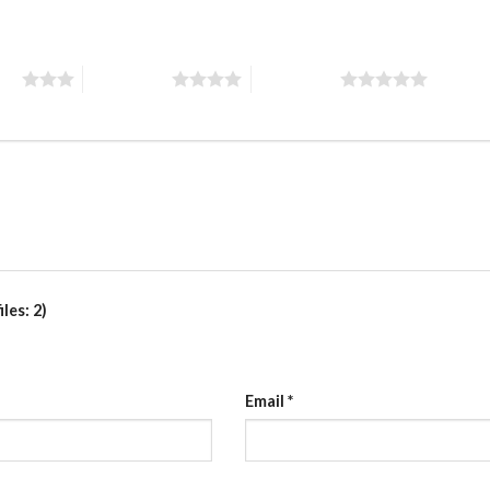
ars
4 of 5 stars
5 of 5 stars
les: 2)
Email
*