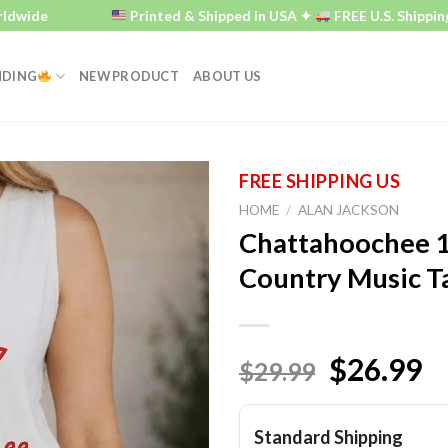
e
Printed & Shipped in USA ✦
FREE U.S. Shipping ✦
NDING
NEW PRODUCT
ABOUT US
HOME
/
ALAN JACKSON
Chattahoochee 1
Country Music T
$26.99
$29.99
Standard Shipping