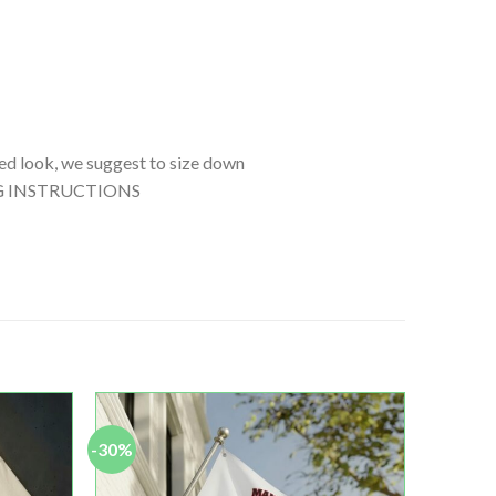
tted look, we suggest to size down
SHING INSTRUCTIONS
-30%