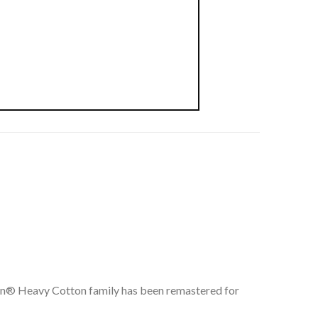
ldan® Heavy Cotton family has been remastered for