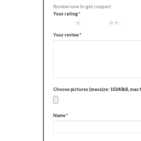
Review now to get coupon!
Your rating
*
1 of 5 stars
2 of 5 stars
3 of 5 st
Your review
*
Choose pictures (maxsize: 10240kB, max fi
Name
*