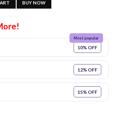
CART
BUY NOW
More!
10% OFF
12% OFF
15% OFF