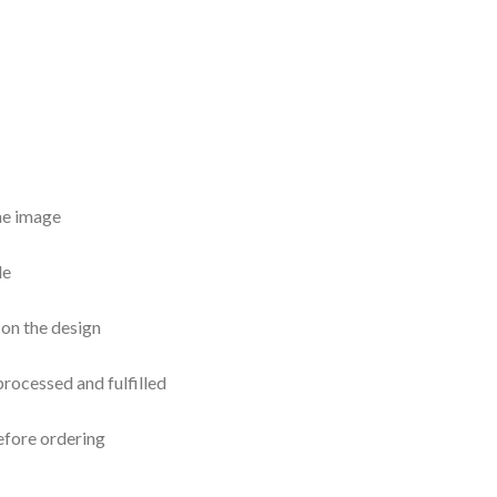
the image
le
 on the design
processed and fulfilled
efore ordering