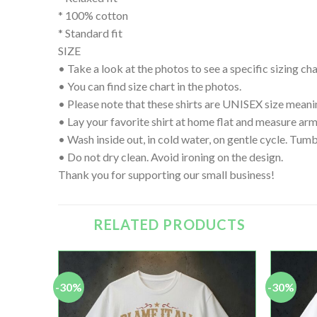
* 100% cotton
* Standard fit
SIZE
• Take a look at the photos to see a specific sizing char
• You can find size chart in the photos.
• Please note that these shirts are UNISEX size meanin
• Lay your favorite shirt at home flat and measure
• Wash inside out, in cold water, on gentle cycle. Tumb
• Do not dry clean. Avoid ironing on the design.
Thank you for supporting our small business!
RELATED PRODUCTS
-30%
-30%