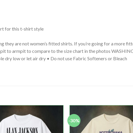
t for this t-shirt style
g they are not women’s fitted shirts. If you’re going for a more fi
 armpit to armpit to compare to the size chart in the photos WA
le dry low or let air dry • Do not use Fabric Softeners or Bleach
-30%