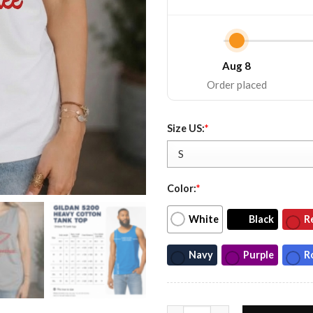
Aug 8
Order placed
Size US:
*
Color:
*
White
Black
R
Navy
Purple
R
Chattahoochee 1992 Unisex Mu