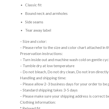
Classic fit
Bound neck and armholes
Side seams
Tear away label
– Size and color:
– Please refer to the size and color chart attached in 
Preservation instructions:
– Turn inside out and machine wash cold on gentle cyc
– Tumble dry at low temperature
– Do not bleach, Do not dry clean, Do not iron directly
Handling and shipping time:
– Please allow 2-3 business days for your order to be 
– Standard shipping takes 3-5 days
– Please make sure your shipping address is correct b
Clothing information:
* Relaxed fit