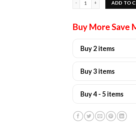
ADD TO 
Buy More Save 
Buy 2 items
Buy 3 items
Buy 4 - 5 items