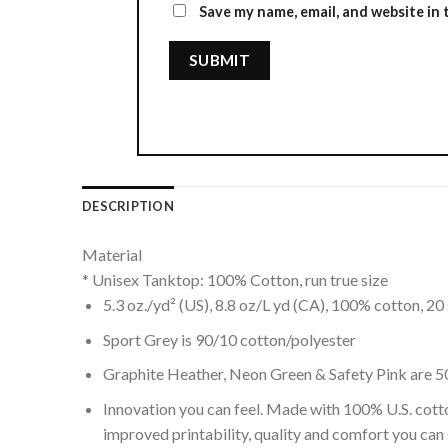
Save my name, email, and website in 
DESCRIPTION
Material
* Unisex Tanktop: 100% Cotton, run true size
5.3 oz./yd² (US), 8.8 oz/L yd (CA), 100% cotton, 20 
Sport Grey is 90/10 cotton/polyester
Graphite Heather, Neon Green & Safety Pink are 5
Innovation you can feel. Made with 100% U.S. cott
improved printability, quality and comfort you can 