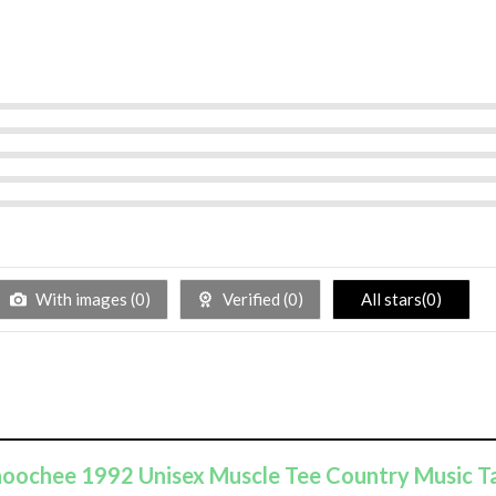
With images (
0
)
Verified (
0
)
All stars(
0
)
ahoochee 1992 Unisex Muscle Tee Country Music T