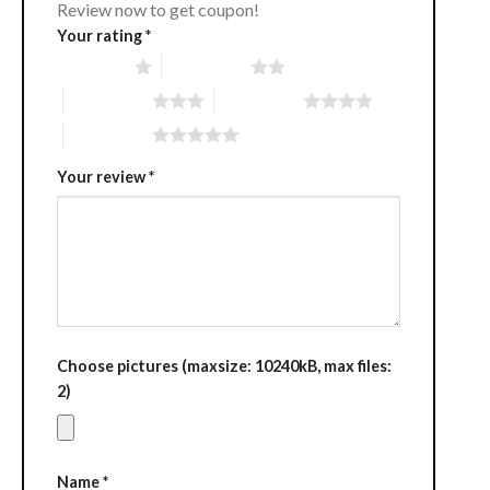
Review now to get coupon!
Your rating
*
1 of 5 stars
2 of 5 stars
3 of 5 stars
4 of 5 stars
5 of 5 stars
Your review
*
Choose pictures (maxsize: 10240kB, max files:
2)
Name
*