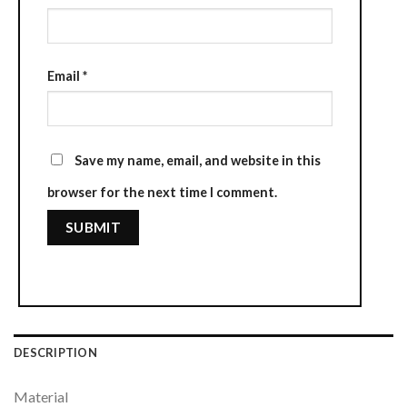
Email
*
Save my name, email, and website in this
browser for the next time I comment.
DESCRIPTION
Material