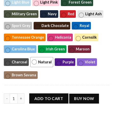
Light Blue
Light Pink
Forest Green
Military Green
Navy
Red
Light Ash
Sport Grey
Dark Chocolate
Royal
Tennessee Orange
Heliconia
Cornsilk
Carolina Blue
Irish Green
Maroon
Charcoal
Natural
Purple
Violet
Brown Savana
Helene Fischer Tour 2026 Retro T-Shirt quantity
ADD TO CART
BUY NOW