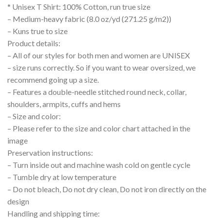
* Unisex T Shirt: 100% Cotton, run true size
– Medium-heavy fabric (8.0 oz/yd (271.25 g/m2))
– Kuns true to size
Product details:
– All of our styles for both men and women are UNISEX
– size runs correctly. So if you want to wear oversized, we
recommend going up a size.
– Features a double-needle stitched round neck, collar,
shoulders, armpits, cuffs and hems
– Size and color:
– Please refer to the size and color chart attached in the
image
Preservation instructions:
– Turn inside out and machine wash cold on gentle cycle
– Tumble dry at low temperature
– Do not bleach, Do not dry clean, Do not iron directly on the
design
Handling and shipping time: