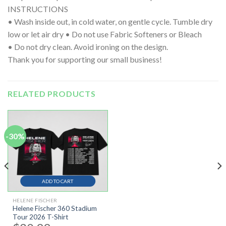
INSTRUCTIONS
• Wash inside out, in cold water, on gentle cycle. Tumble dry
low or let air dry • Do not use Fabric Softeners or Bleach
• Do not dry clean. Avoid ironing on the design.
Thank you for supporting our small business!
RELATED PRODUCTS
-30%
ADD TO CART
HELENE FISCHER
Helene Fischer 360 Stadium
Tour 2026 T-Shirt
Original