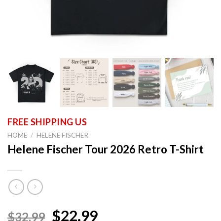
HOME
/
HELENE FISCHER
Helene Fischer Tour 2026 Retro T-Shirt
$22.99
$32.99