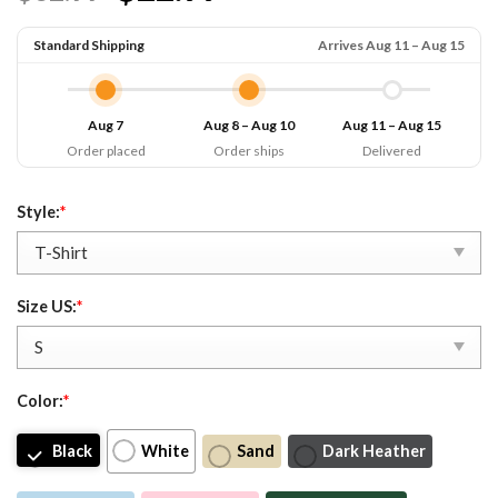
Standard Shipping
Arrives Aug 11 – Aug 15
Aug 7
Aug 8 – Aug 10
Aug 11 – Aug 15
Order placed
Order ships
Delivered
Style:
*
Size US:
*
Color:
*
Black
White
Sand
Dark Heather