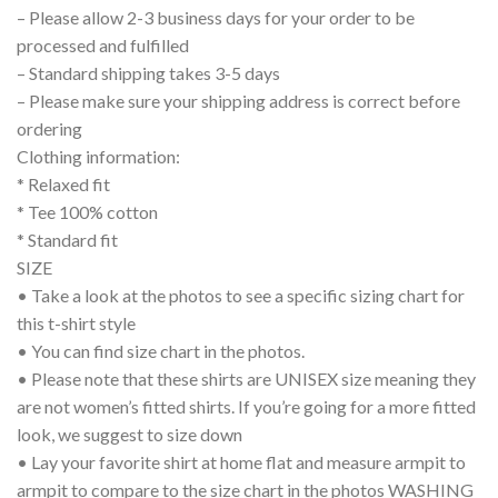
– Please allow 2-3 business days for your order to be
processed and fulfilled
– Standard shipping takes 3-5 days
– Please make sure your shipping address is correct before
ordering
Clothing information:
* Relaxed fit
* Tee 100% cotton
* Standard fit
SIZE
• Take a look at the photos to see a specific sizing chart for
this t-shirt style
• You can find size chart in the photos.
• Please note that these shirts are UNISEX size meaning they
are not women’s fitted shirts. If you’re going for a more fitted
look, we suggest to size down
• Lay your favorite shirt at home flat and measure armpit to
armpit to compare to the size chart in the photos WASHING