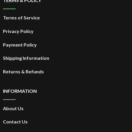
TERMS & POLICY
Terms of Service
Privacy Policy
Payment Policy
Shipping Information
Returns & Refunds
INFORMATION
About Us
Contact Us