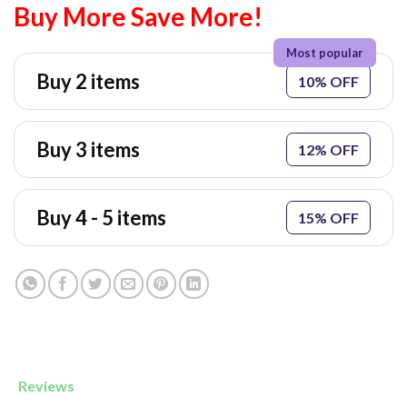
Buy More Save More!
Buy 2 items
10% OFF
Buy 3 items
12% OFF
Buy 4 - 5 items
15% OFF
Reviews