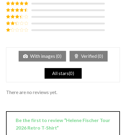
Rated
5
out
of 5
Rated
4
out of 5
Rated
3
out of
Rated
5
2
out
Rated
of 5
1
out
of
5
With images (
0
)
Verified (
0
)
All stars(
0
)
There are no reviews yet.
Be the first to review “Helene Fischer Tour
2026 Retro T-Shirt”