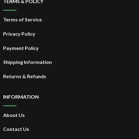
TERMS & POLICY
Terms of Service
Privacy Policy
Payment Policy
Shipping Information
Returns & Refunds
INFORMATION
About Us
Contact Us