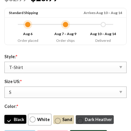
Standard Shipping
Arrives Aug 10 – Aug 14
Aug 6
Aug 7 – Aug 9
Aug 10 – Aug 14
Order placed
Order ships
Delivered
Style:
*
Size US:
*
Color:
*
Black
White
Sand
Dark Heather