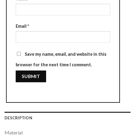
Email
*
Save my name, email, and website in this
browser for the next time I comment.
DESCRIPTION
Material