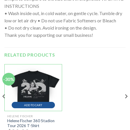
INSTRUCTIONS
• Wash inside out, in cold water, on gentle cycle. Tumble dry
low or let air dry • Do not use Fabric Softeners or Bleach
• Do not dry clean. Avoid ironing on the design.
Thank you for supporting our small business!
RELATED PRODUCTS
-30%
ADD TO CART
HELENE FISCHER
Helene Fischer 360 Stadion
Tour 2026 T-Shirt