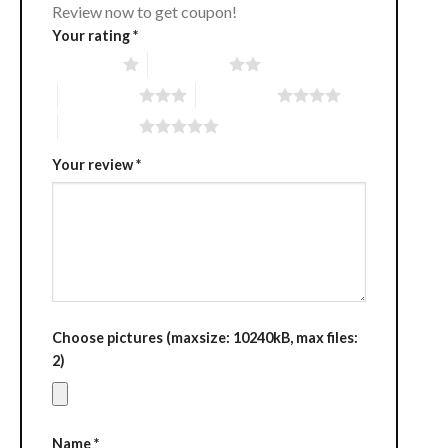
Review now to get coupon!
Your rating
*
1 of 5 stars
2 of 5 stars
3 of 5 stars
4 of 5 stars
5 of 5 stars
Your review
*
Choose pictures (maxsize: 10240kB, max files:
2)
Name
*