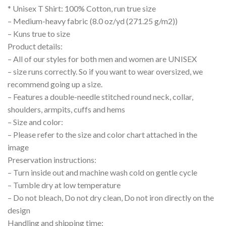
* Unisex T Shirt: 100% Cotton, run true size
– Medium-heavy fabric (8.0 oz/yd (271.25 g/m2))
– Kuns true to size
Product details:
– All of our styles for both men and women are UNISEX
– size runs correctly. So if you want to wear oversized, we
recommend going up a size.
– Features a double-needle stitched round neck, collar,
shoulders, armpits, cuffs and hems
– Size and color:
– Please refer to the size and color chart attached in the
image
Preservation instructions:
– Turn inside out and machine wash cold on gentle cycle
– Tumble dry at low temperature
– Do not bleach, Do not dry clean, Do not iron directly on the
design
Handling and shipping time: