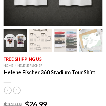
HOME
/
HELENE FISCHER
Helene Fischer 360 Stadium Tour Shirt
$26.99
$32.99