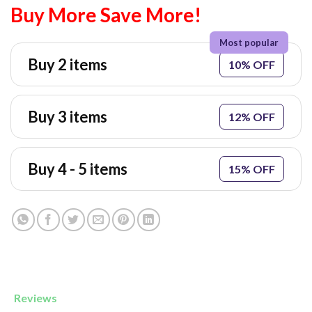
Buy More Save More!
Buy 2 items
10% OFF
Buy 3 items
12% OFF
Buy 4 - 5 items
15% OFF
Reviews