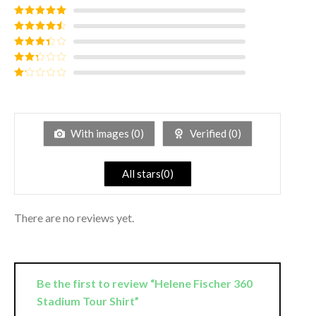
Rated
5
out
of 5
Rated
4
out of 5
Rated
3
out of
Rated
5
2
out
Rated
of 5
1
out
of
5
With images (
0
)
Verified (
0
)
All stars(
0
)
There are no reviews yet.
Be the first to review “Helene Fischer 360
Stadium Tour Shirt”