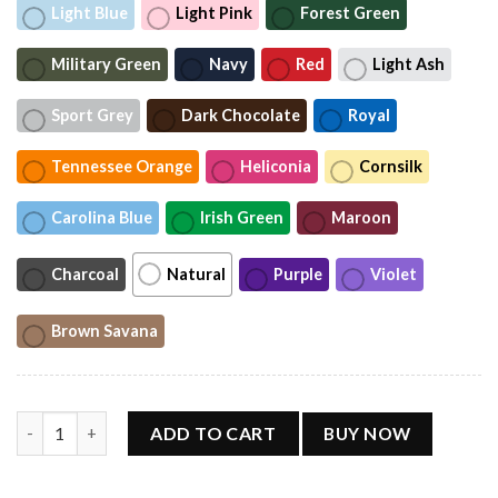
Light Blue
Light Pink
Forest Green
Military Green
Navy
Red
Light Ash
Sport Grey
Dark Chocolate
Royal
Tennessee Orange
Heliconia
Cornsilk
Carolina Blue
Irish Green
Maroon
Charcoal
Natural
Purple
Violet
Brown Savana
Helene Fischer 360 Stadium Tour Shirt quantity
ADD TO CART
BUY NOW