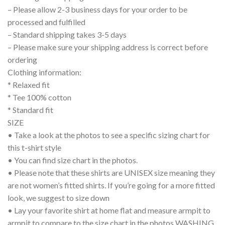
– Please allow 2-3 business days for your order to be
processed and fulfilled
– Standard shipping takes 3-5 days
– Please make sure your shipping address is correct before
ordering
Clothing information:
* Relaxed fit
* Tee 100% cotton
* Standard fit
SIZE
• Take a look at the photos to see a specific sizing chart for
this t-shirt style
• You can find size chart in the photos.
• Please note that these shirts are UNISEX size meaning they
are not women’s fitted shirts. If you’re going for a more fitted
look, we suggest to size down
• Lay your favorite shirt at home flat and measure armpit to
armpit to compare to the size chart in the photos WASHING