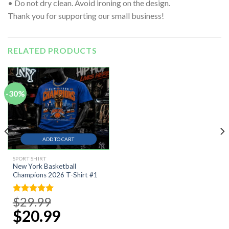
• Do not dry clean. Avoid ironing on the design.
Thank you for supporting our small business!
RELATED PRODUCTS
-30%
ADD TO CART
SPORT SHIRT
New York Basketball
Champions 2026 T-Shirt #1
$
29.99
Original
Rated
5.00
price
out of 5
$
20.99
Current
was:
price
$29.99.
is: