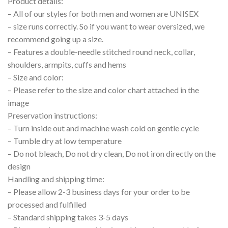
Product details:
– All of our styles for both men and women are UNISEX
– size runs correctly. So if you want to wear oversized, we
recommend going up a size.
– Features a double-needle stitched round neck, collar,
shoulders, armpits, cuffs and hems
– Size and color:
– Please refer to the size and color chart attached in the
image
Preservation instructions:
– Turn inside out and machine wash cold on gentle cycle
– Tumble dry at low temperature
– Do not bleach, Do not dry clean, Do not iron directly on the
design
Handling and shipping time:
– Please allow 2-3 business days for your order to be
processed and fulfilled
– Standard shipping takes 3-5 days