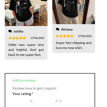
Airiana
xixilia
07/06/2026
07/06/2026
Rated
5
Super fast shipping and
Rated
5
Seller was super nice
out of 5
out of 5
love my new shirt.
and helpful. And got
back to me super fast.
Add a review
Review now to get coupon!
Your rating
*
1 of 5 stars
2 of 5 stars