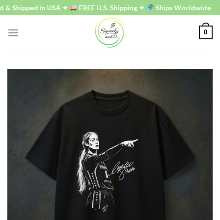
Skip
 Shipped in USA ✦
FREE U.S. Shipping ✦
Ships Worldwide
to
content
0