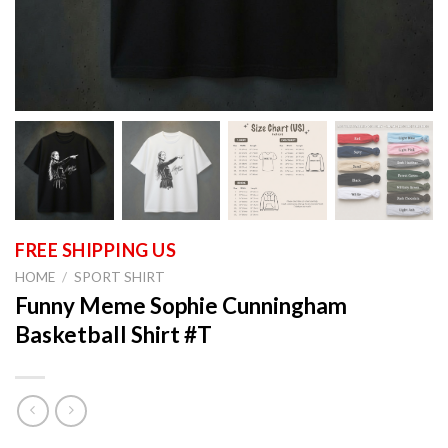
HOME
/
SPORT SHIRT
Funny Meme Sophie Cunningham
Basketball Shirt #T