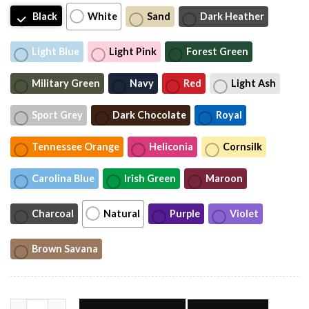
Black
White
Sand
Dark Heather
Light Blue
Light Pink
Forest Green
Military Green
Navy
Red
Light Ash
Sport Grey
Dark Chocolate
Royal
Tennessee Orange
Heliconia
Cornsilk
Carolina Blue
Irish Green
Maroon
Charcoal
Natural
Purple
Violet
Brown Savana
Funny Meme Sophie Cunningham Basketball Shirt #T quantity