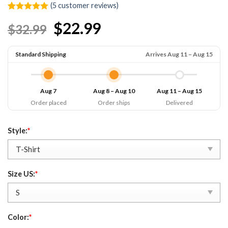
(
5
customer reviews)
Rated
5
5.00
$22.99
$32.99
out of 5
based on
customer
ratings
Standard Shipping
Arrives Aug 11 – Aug 15
Aug 7
Aug 8 – Aug 10
Aug 11 – Aug 15
Order placed
Order ships
Delivered
Style:
*
Size US:
*
Color:
*