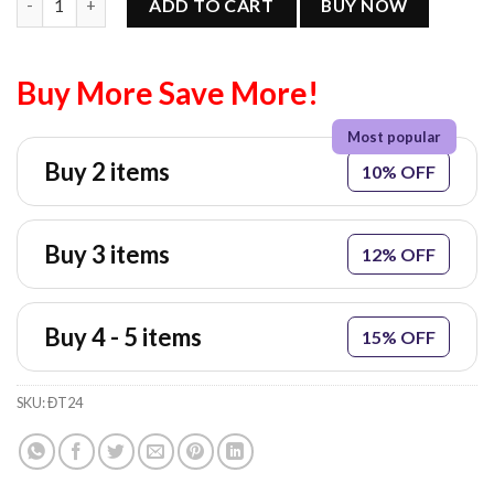
ADD TO CART
BUY NOW
Buy More Save More!
Buy 2 items
10% OFF
Buy 3 items
12% OFF
Buy 4 - 5 items
15% OFF
SKU:
ĐT24