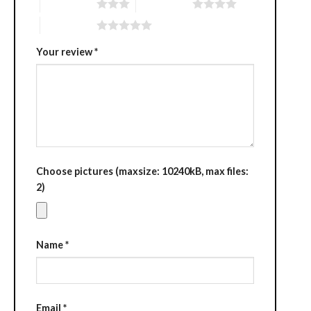
3 of 5 stars
4 of 5 stars
5 of 5 stars
Your review
*
Choose pictures (maxsize: 10240kB, max files:
2)
Name
*
Email
*