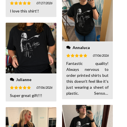
07/27/2026
Rated
5
I love this shirt!!
out of 5
Annaluca
07/06/2026
Rated
5
Fantastic quality!
out of 5
Always nervous to
order printed shirts but
Julianne
this doesn't feel like it's
just wearing a sheet of
07/06/2026
plastic. Sensory
Rated
5
Super great gift!!!
out of 5
friendly!