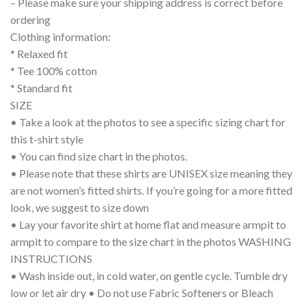
– Please make sure your shipping address is correct before
ordering
Clothing information:
* Relaxed fit
* Tee 100% cotton
* Standard fit
SIZE
• Take a look at the photos to see a specific sizing chart for
this t-shirt style
• You can find size chart in the photos.
• Please note that these shirts are UNISEX size meaning they
are not women’s fitted shirts. If you’re going for a more fitted
look, we suggest to size down
• Lay your favorite shirt at home flat and measure armpit to
armpit to compare to the size chart in the photos WASHING
INSTRUCTIONS
• Wash inside out, in cold water, on gentle cycle. Tumble dry
low or let air dry • Do not use Fabric Softeners or Bleach