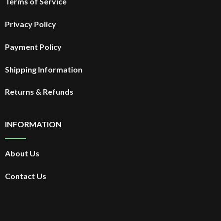
Terms of Service
Privacy Policy
Payment Policy
Shipping Information
Returns & Refunds
INFORMATION
About Us
Contact Us