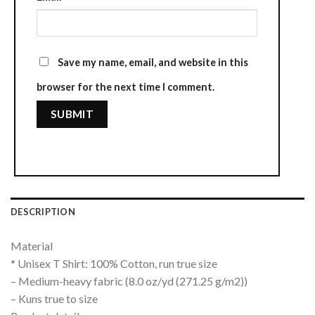
Save my name, email, and website in this
browser for the next time I comment.
DESCRIPTION
Material
* Unisex T Shirt: 100% Cotton, run true size
– Medium-heavy fabric (8.0 oz/yd (271.25 g/m2))
– Kuns true to size