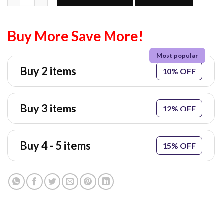
Buy More Save More!
Buy 2 items
10% OFF
Buy 3 items
12% OFF
Buy 4 - 5 items
15% OFF