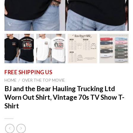
HOME
/
OVER THE TOP MOVIE
BJ and the Bear Hauling Trucking Ltd
Worn Out Shirt, Vintage 70s TV Show T-
Shirt