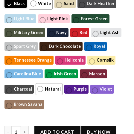
Black
White
Sand
Dark Heather
Light Blue
Light Pink
Forest Green
Military Green
Navy
Red
Light Ash
Sport Grey
Dark Chocolate
Royal
Tennessee Orange
Heliconia
Cornsilk
Carolina Blue
Irish Green
Maroon
Charcoal
Natural
Purple
Violet
Brown Savana
BJ and the Bear Hauling Trucking Ltd Worn Out Shirt, Vintage 
ADD TO CART
BUY NOW