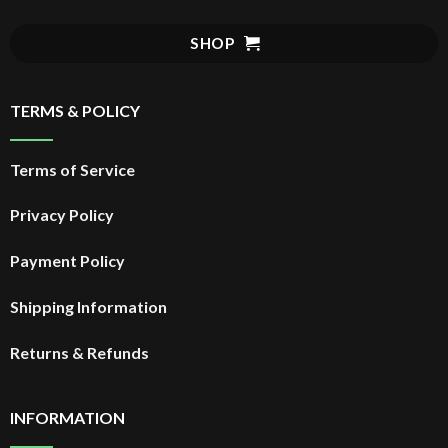
SHOP
TERMS & POLICY
Terms of Service
Privacy Policy
Payment Policy
Shipping Information
Returns & Refunds
INFORMATION