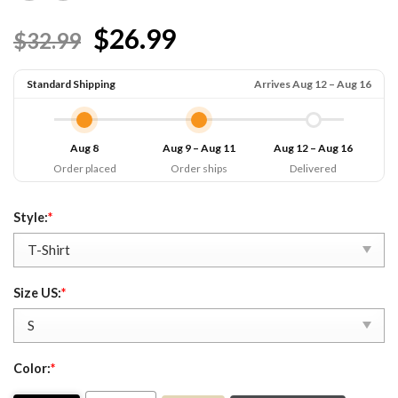
$26.99
$32.99
Standard Shipping
Arrives Aug 12 – Aug 16
Aug 8
Aug 9 – Aug 11
Aug 12 – Aug 16
Order placed
Order ships
Delivered
Style:
*
Size US:
*
Color:
*