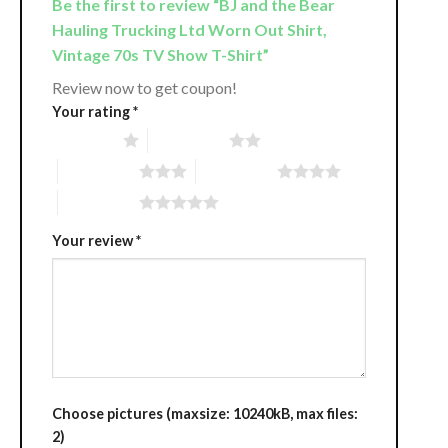
Be the first to review “BJ and the Bear
Hauling Trucking Ltd Worn Out Shirt,
Vintage 70s TV Show T-Shirt”
Review now to get coupon!
Your rating
*
1 of 5 stars
2 of 5 stars
3 of 5 stars
4 of 5 stars
5 of 5 stars
Your review
*
Choose pictures (maxsize: 10240kB, max files:
2)