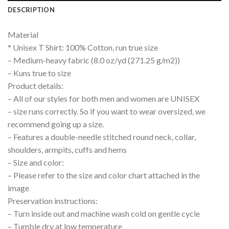
DESCRIPTION
Material
* Unisex T Shirt: 100% Cotton, run true size
– Medium-heavy fabric (8.0 oz/yd (271.25 g/m2))
– Kuns true to size
Product details:
– All of our styles for both men and women are UNISEX
– size runs correctly. So if you want to wear oversized, we
recommend going up a size.
– Features a double-needle stitched round neck, collar,
shoulders, armpits, cuffs and hems
– Size and color:
– Please refer to the size and color chart attached in the
image
Preservation instructions:
– Turn inside out and machine wash cold on gentle cycle
– Tumble dry at low temperature