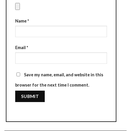
Name
*
Email
*
Save my name, email, and website in this
browser for the next time I comment.