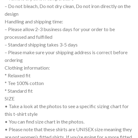
– Do not bleach, Do not dry clean, Do not iron directly on the
design
Handling and shipping time:
– Please allow 2-3 business days for your order to be
processed and fulfilled
– Standard shipping takes 3-5 days
– Please make sure your shipping address is correct before
ordering
Clothing information:
* Relaxed fit
* Tee 100% cotton
* Standard fit
SIZE
• Take a look at the photos to see a specific sizing chart for
this t-shirt style
• You can find size chart in the photos.
• Please note that these shirts are UNISEX size meaning they
are not women’s fitted shirts. If you’re going for a more fitted