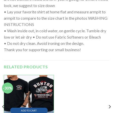
look, we suggest to size down
• Lay your favorite shirt at home flat and measure armpit to
armpit to compare to the size chart in the photos WASHING
INSTRUCTIONS
• Wash inside out, in cold water, on gentle cycle. Tumble dry
low or let air dry • Do not use Fabric Softeners or Bleach
• Do not dry clean. Avoid ironing on the design.
Thank you for supporting our small business!
RELATED PRODUCTS
-30%
ADD TO CART