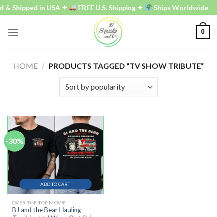
Skip
d & Shipped in USA ✦
FREE U.S. Shipping ✦
Ships Worldwide
to
content
0
HOME
/
PRODUCTS TAGGED “TV SHOW TRIBUTE”
-30%
ADD TO CART
OVER THE TOP MOVIE
BJ and the Bear Hauling