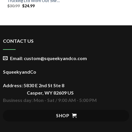
Trucking Ltd Worn Out Shirt,
Original
Current
$
30.99
$
24.99
Vintage 70s TV Show T-Shirt
price
price
was:
is:
$30.99.
$24.99.
CONTACT US
Email: custom@squeekyandco.com
SqueekyandCo
Address: 5830 E 2nd St Ste 8
Casper, WY 82609 US
Business day: Mon - Sat / 9:00 AM - 5:00 PM
SHOP