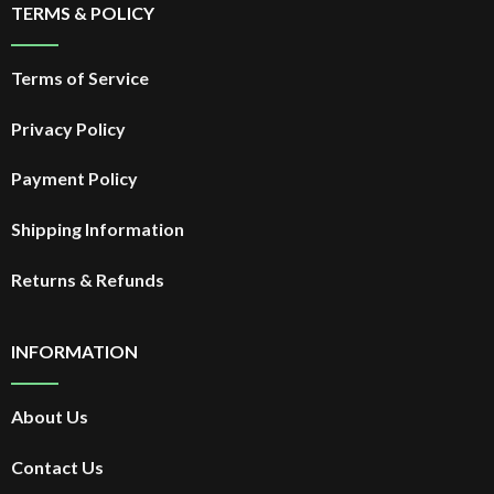
TERMS & POLICY
Terms of Service
Privacy Policy
Payment Policy
Shipping Information
Returns & Refunds
INFORMATION
About Us
Contact Us