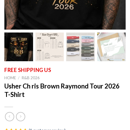
HOME
/
R&B 2026
Usher Ch ris Brown Raymond Tour 2026
T-Shirt