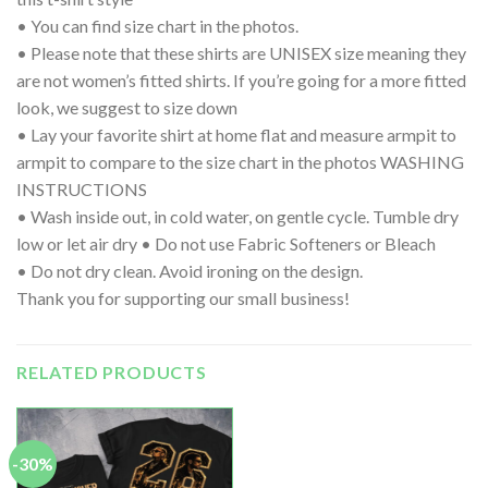
• You can find size chart in the photos.
• Please note that these shirts are UNISEX size meaning they
are not women’s fitted shirts. If you’re going for a more fitted
look, we suggest to size down
• Lay your favorite shirt at home flat and measure armpit to
armpit to compare to the size chart in the photos WASHING
INSTRUCTIONS
• Wash inside out, in cold water, on gentle cycle. Tumble dry
low or let air dry • Do not use Fabric Softeners or Bleach
• Do not dry clean. Avoid ironing on the design.
Thank you for supporting our small business!
RELATED PRODUCTS
-30%