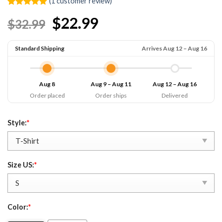
(
1
customer review)
Rated
1
5.00
$22.99
$32.99
out of 5
based on
customer
rating
Standard Shipping
Arrives Aug 12 – Aug 16
Aug 8
Aug 9 – Aug 11
Aug 12 – Aug 16
Order placed
Order ships
Delivered
Style:
*
Size US:
*
Color:
*