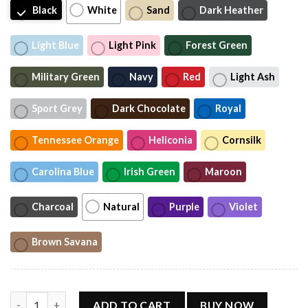
Black
White
Sand
Dark Heather
Light Blue
Light Pink
Forest Green
Military Green
Navy
Red
Light Ash
Sport Grey
Dark Chocolate
Royal
Tennessee Orange
Heliconia
Cornsilk
Carolina Blue
Irish Green
Maroon
Charcoal
Natural
Purple
Violet
Brown Savana
Usher Ch ris Brown Raymond Tour 2026 T-Shirt quantity
ADD TO CART
BUY NOW