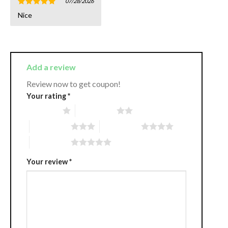
07/28/2026
Rated
5
Nice
out of 5
Add a review
Review now to get coupon!
Your rating
*
1 of 5 stars
2 of 5 stars
3 of 5 stars
4 of 5 stars
5 of 5 stars
Your review
*