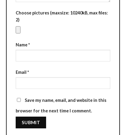
Choose pictures (maxsize: 10240kB, max files:
2)
Name
*
Email
*
Save my name, email, and website in this
browser for the next time I comment.