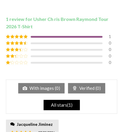
1 review for
Usher Ch ris Brown Raymond Tour
2026 T-Shirt
1
0
Rated
5
out
of 5
0
Rated
4
out of 5
0
Rated
3
out of
0
Rated
5
2
out
Rated
of 5
1
out
of
5
With images (
0
)
Verified (
0
)
All stars(
1
)
Jacqueline Jiminez