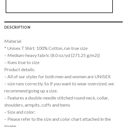
DESCRIPTION
Material
* Unisex T Shirt: 100% Cotton, run true size
– Medium-heavy fabric (8.0 oz/yd (271.25 g/m2))
– Kuns true to size
Product details:
– All of our styles for both men and women are UNISEX
– size runs correctly. So if you want to wear oversized, we
recommend going up a size.
– Features a double-needle stitched round neck, collar,
shoulders, armpits, cuffs and hems
– Size and color:
– Please refer to the size and color chart attached in the
image