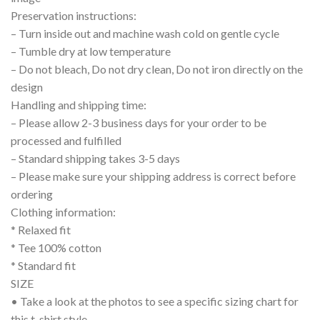
Preservation instructions:
– Turn inside out and machine wash cold on gentle cycle
– Tumble dry at low temperature
– Do not bleach, Do not dry clean, Do not iron directly on the
design
Handling and shipping time:
– Please allow 2-3 business days for your order to be
processed and fulfilled
– Standard shipping takes 3-5 days
– Please make sure your shipping address is correct before
ordering
Clothing information:
* Relaxed fit
* Tee 100% cotton
* Standard fit
SIZE
• Take a look at the photos to see a specific sizing chart for
this t-shirt style