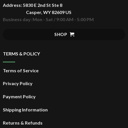
Address: 5830 E 2nd St Ste 8
$
30.99
Original
Rated
5.00
price
Casper, WY 82609 US
out of 5
$
24.99
Current
was:
price
Business day: Mon - Sat / 9:00 AM - 5:00 PM
$30.99.
is:
$24.99.
SHOP
TERMS & POLICY
Terms of Service
Privacy Policy
Payment Policy
Shipping Information
Returns & Refunds