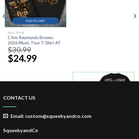
ADD TO CART
R&B TOUR
C hris Raymonds Browns
2026 Music Tour T-Shirt AT
$
30.99
Original
price
$
24.99
Current
was:
price
$30.99.
is:
$24.99.
-30%
CONTACT US
Email: custom@squeekyandco.com
ADD TO CART
R&B TOUR 2026
SqueekyandCo
RnB Tour 2026 Shirt