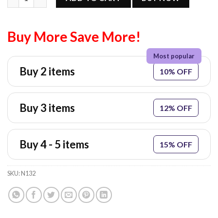
Buy More Save More!
Buy 2 items
10% OFF
Buy 3 items
12% OFF
Buy 4 - 5 items
15% OFF
SKU:
N132