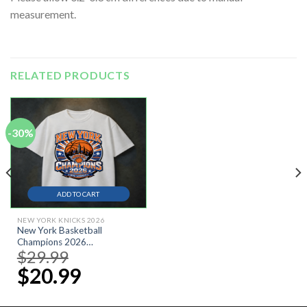
measurement.
RELATED PRODUCTS
-30%
ADD TO CART
NEW YORK KNICKS 2026
New York Basketball
Champions 2026
$
29.99
Original
Shirt,Champions 2026 T-
price
Shirt,
$
20.99
Current
was:
price
$29.99.
is:
$20.99.