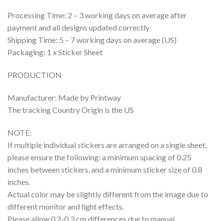
Processing Time: 2 – 3 working days on average after
payment and all designs updated correctly
Shipping Time: 5 – 7 working days on average (US)
Packaging: 1 x Sticker Sheet
PRODUCTION
Manufacturer: Made by Printway
The tracking Country Origin is the US
NOTE:
If multiple individual stickers are arranged on a single sheet,
please ensure the following: a minimum spacing of 0.25
inches between stickers, and a minimum sticker size of 0.8
inches.
Actual color may be slightly different from the image due to
different monitor and light effects.
Please allow 0.2-0.3 cm differences due to manual