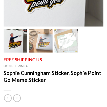
HOME
/
WNBA
Sophie Cunningham Sticker, Sophie Point
Go Meme Sticker