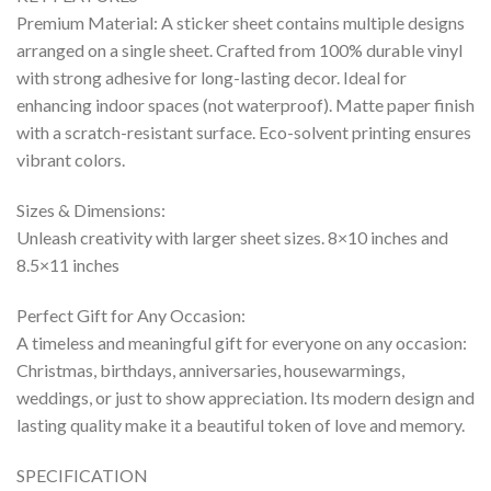
Premium Material: A sticker sheet contains multiple designs
arranged on a single sheet. Crafted from 100% durable vinyl
with strong adhesive for long-lasting decor. Ideal for
enhancing indoor spaces (not waterproof). Matte paper finish
with a scratch-resistant surface. Eco-solvent printing ensures
vibrant colors.
Sizes & Dimensions:
Unleash creativity with larger sheet sizes. 8×10 inches and
8.5×11 inches
Perfect Gift for Any Occasion:
A timeless and meaningful gift for everyone on any occasion:
Christmas, birthdays, anniversaries, housewarmings,
weddings, or just to show appreciation. Its modern design and
lasting quality make it a beautiful token of love and memory.
SPECIFICATION