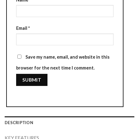
Email
*
Save my name, email, and website in this
browser for the next time I comment.
DESCRIPTION
KEY FEATURES