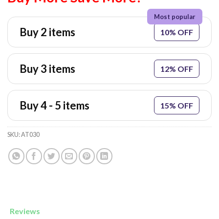
Buy 2 items
10% OFF
Buy 3 items
12% OFF
Buy 4 - 5 items
15% OFF
SKU:
AT030
Reviews