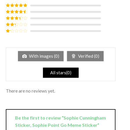
Rated
5
out
of 5
Rated
4
out of 5
Rated
3
out of
Rated
5
2
out
Rated
of 5
1
out
of
5
With images (
0
)
Verified (
0
)
All stars(
0
)
There are no reviews yet.
Be the first to review “Sophie Cunningham
Sticker, Sophie Point Go Meme Sticker”