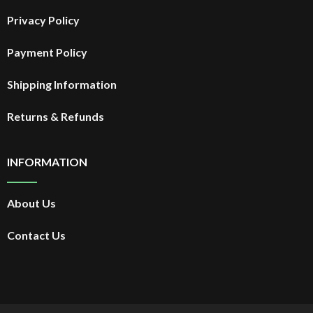
Privacy Policy
Payment Policy
Shipping Information
Returns & Refunds
INFORMATION
About Us
Contact Us