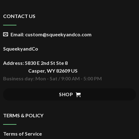
-30%
CONTACT US
Email: custom@squeekyandco.com
ADD TO CART
SqueekyandCo
NEW YORK KNICKS 2026
New York Knick s Basketball
Address: 5830 E 2nd St Ste 8
Champions Tee, NBA Finals
Casper, WY 82609 US
$
29.99
Original
Retro Graphic Heavyweight
price
Unisex T Shirt
$
20.99
Current
Business day: Mon - Sat / 9:00 AM - 5:00 PM
was:
price
$29.99.
is:
$20.99.
SHOP
TERMS & POLICY
Terms of Service