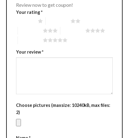
Review now to get coupon!
Your rating
*
1 of 5 stars
2 of 5 stars
3 of 5 stars
4 of 5 stars
5 of 5 stars
Your review
*
Choose pictures (maxsize: 10240kB, max files:
2)
Name
*