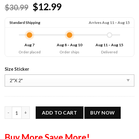
$12.99
$30.99
Standard Shipping
Arrives Aug 11 – Aug 15
Aug 7
Aug 8 – Aug 10
Aug 11 – Aug 15
Order placed
Order ships
Delivered
Size Sticker
Sophie Cunningham Sticker, Sophie Point Go Meme Sticker quan
ADD TO CART
BUY NOW
Buy More Save More!