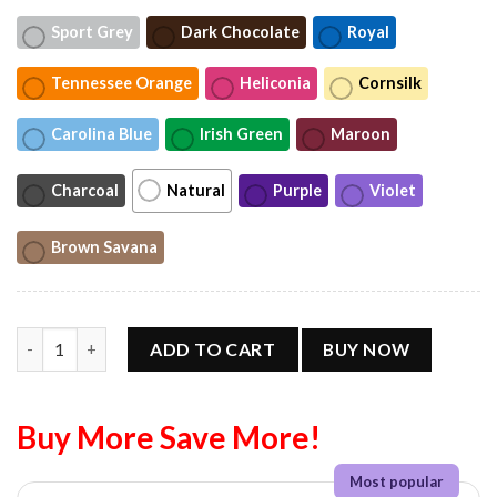
Sport Grey
Dark Chocolate
Royal
Tennessee Orange
Heliconia
Cornsilk
Carolina Blue
Irish Green
Maroon
Charcoal
Natural
Purple
Violet
Brown Savana
Sophie Cunningham Point God Unisex T-Shirt quantity
ADD TO CART
BUY NOW
Buy More Save More!