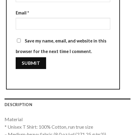
Email
*
Save my name, email, and website in this
browser for the next time I comment.
DESCRIPTION
Material
* Unisex T Shirt: 100% Cotton, run true size
– Medium-heavy fabric (8.0 oz/yd (271.25 g/m2))