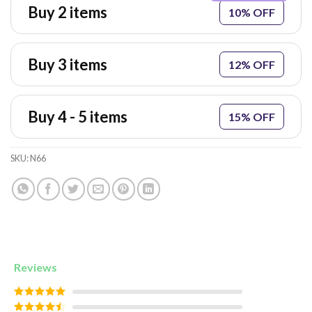
Buy 2 items
10% OFF
Buy 3 items
12% OFF
Buy 4 - 5 items
15% OFF
SKU:
N66
Reviews
Rated
5
out