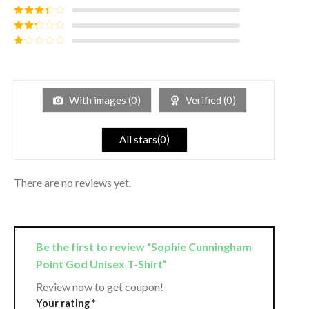
of 5
Rated
4
out of 5
Rated
3
out of
Rated
5
2
out
Rated
of 5
1
out
of
5
With images (
0
)
Verified (
0
)
All stars(
0
)
There are no reviews yet.
Be the first to review “Sophie Cunningham
Point God Unisex T-Shirt”
Review now to get coupon!
Your rating
*