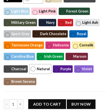
Light Blue
Light Pink
Forest Green
Military Green
Navy
Red
Light Ash
Sport Grey
Dark Chocolate
Royal
Tennessee Orange
Heliconia
Cornsilk
Carolina Blue
Irish Green
Maroon
Charcoal
Natural
Purple
Violet
Brown Savana
RnB Tour 2026 Shirt, Music Tour Tee quantity
ADD TO CART
BUY NOW