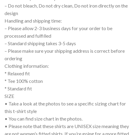
– Do not bleach, Do not dry clean, Do not iron directly on the
design
Handling and shipping time:
– Please allow 2-3 business days for your order to be
processed and fulfilled
– Standard shipping takes 3-5 days
– Please make sure your shipping address is correct before
ordering
Clothing information:
* Relaxed fit
* Tee 100% cotton
* Standard fit
SIZE
• Take a look at the photos to see a specific sizing chart for
this t-shirt style
• You can find size chart in the photos.
• Please note that these shirts are UNISEX size meaning they
are not women’s fitted shirts. If you’re going for a more fitted