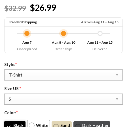
Rated
7
4.71
$26.99
$32.99
out of 5
based on
customer
ratings
Standard Shipping
Arrives Aug 11 – Aug 15
Aug 7
Aug 8 – Aug 10
Aug 11 – Aug 15
Order placed
Order ships
Delivered
Style:
*
Size US:
*
Color:
*
Black
White
Sand
Dark Heather