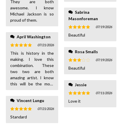
They are both
awesome. I know
Sabrina
Michael Jackson is so
Masonforeman
proud of them.
07/19/2026
Rated
5
Beautiful
April Washington
out of 5
07/21/2026
Rated
5
Rosa Smalls
This is history in the
out of 5
making. I love this
07/19/2026
combination. These
Rated
Beautiful
3
out
two two are both
of 5
amazing artist. I know
this will be the most
Jessie
amazing tour. Usher n
07/11/2026
Chris or Chris n Usher
Rated
5
Vincent Lungu
Love it
either way is
out of 5
magnificent
07/21/2026
Rated
5
Standard
out of 5