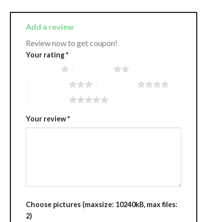
Add a review
Review now to get coupon!
Your rating
*
1 of 5 stars
2 of 5 stars
3 of 5 stars
4 of 5 stars
5 of 5 stars
Your review
*
Choose pictures (maxsize: 10240kB, max files:
2)