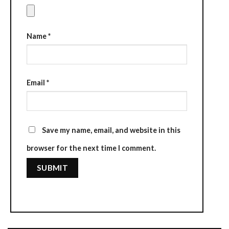
Name
*
Email
*
Save my name, email, and website in this
browser for the next time I comment.