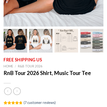
HOME
/
R&B TOUR 2026
RnB Tour 2026 Shirt, Music Tour Tee
(
7
customer reviews)