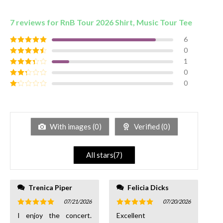
7 reviews for
RnB Tour 2026 Shirt, Music Tour Tee
6
0
Rated
5
out
of 5
1
Rated
4
out of 5
0
Rated
3
out of
0
Rated
5
2
out
Rated
of 5
1
out
of
5
With images (
0
)
Verified (
0
)
All stars(
7
)
Trenica Piper
Felicia Dicks
07/21/2026
07/20/2026
Rated
5
Rated
5
I enjoy the concert.
Excellent
out of 5
out of 5