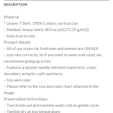
DESCRIPTION
Material
* Unisex T Shirt: 100% Cotton, run true size
– Medium-heavy fabric (8.0 oz/yd (271.25 g/m2))
– Kuns true to size
Product details:
– All of our styles for both men and women are UNISEX
– size runs correctly. So if you want to wear oversized, we
recommend going up a size.
– Features a double-needle stitched round neck, collar,
shoulders, armpits, cuffs and hems
– Size and color:
– Please refer to the size and color chart attached in the
image
Preservation instructions:
– Turn inside out and machine wash cold on gentle cycle
– Tumble dry at low temperature