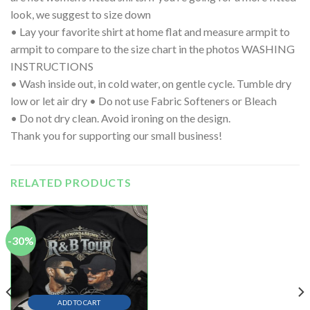
look, we suggest to size down
• Lay your favorite shirt at home flat and measure armpit to
armpit to compare to the size chart in the photos WASHING
INSTRUCTIONS
• Wash inside out, in cold water, on gentle cycle. Tumble dry
low or let air dry • Do not use Fabric Softeners or Bleach
• Do not dry clean. Avoid ironing on the design.
Thank you for supporting our small business!
RELATED PRODUCTS
-30%
ADD TO CART