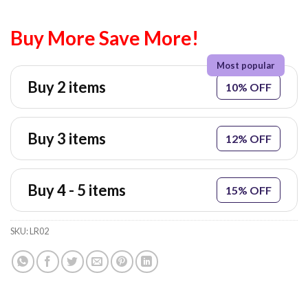
Buy More Save More!
Buy 2 items
10% OFF
Buy 3 items
12% OFF
Buy 4 - 5 items
15% OFF
SKU:
LR02