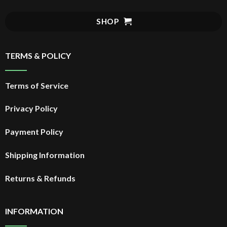
SHOP
TERMS & POLICY
Terms of Service
Privacy Policy
Payment Policy
Shipping Information
Returns & Refunds
INFORMATION