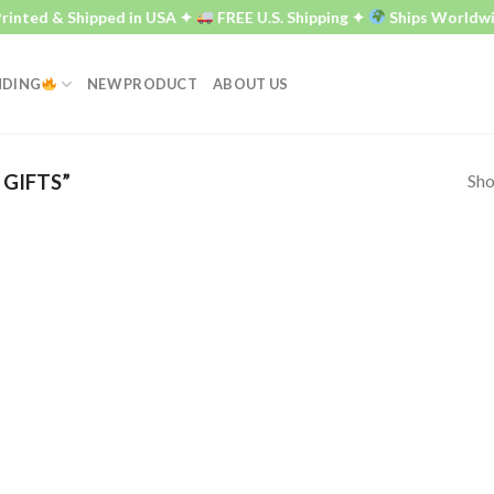
inted & Shipped in USA ✦
FREE U.S. Shipping ✦
Ships Worldwi
NDING
NEW PRODUCT
ABOUT US
Sho
GIFTS”