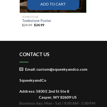
ADD TO CART
TOMBSTONE
Tombstone Poster
Original
Current
$
29.99
$
24.99
price
price
was:
is:
$29.99.
$24.99.
CONTACT US
Email: custom@squeekyandco.com
SqueekyandCo
Address: 5830 E 2nd St Ste 8
Casper, WY 82609 US
Business day: Mon - Sat / 9:00 AM - 5:00 PM