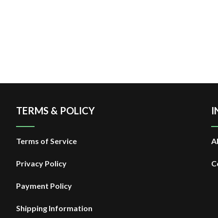
TERMS & POLICY
I
Terms of Service
A
Privacy Policy
C
Payment Policy
Shipping Information