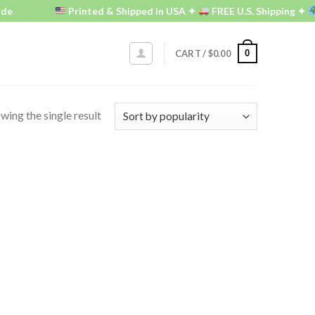
de
Printed & Shipped in USA ✦
FREE U.S. Shipping ✦
0
CART /
$
0.00
wing the single result