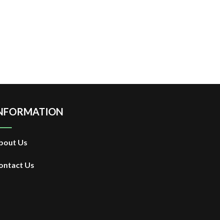
NFORMATION
bout Us
ontact Us