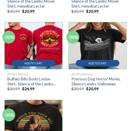
Silence of the Lambs Movie
Silence of the Lambs Movie
Shirt, Hannibal Lecter
Shirt, Hannibal Lecter
Original
Current
Original
Current
$
30.99
$
20.99
$
30.99
$
20.99
price
price
price
price
was:
is:
was:
is:
$30.99.
$20.99.
$30.99.
$20.99.
-30%
-30%
ADD TO CART
ADD TO CART
RETRO MOVIE
RETRO MOVIE
Buffalo Bills Body Lotion
Precious Dog Horror Movie,
Shirt, Silence of the Lambs
Silence Lambs, Halloween
Original
Current
Original
Current
$
30.99
$
24.99
$
30.99
$
20.99
Movie Shirt
price
price
price
price
was:
is:
was:
is:
$30.99.
$24.99.
$30.99.
$20.99.
-30%