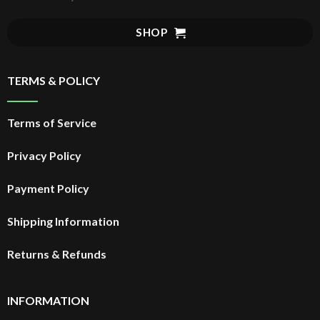
SHOP
TERMS & POLICY
Terms of Service
Privacy Policy
Payment Policy
Shipping Information
Returns & Refunds
INFORMATION