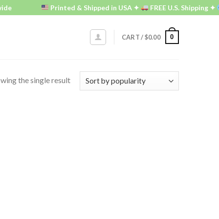
de
Printed & Shipped in USA ✦
FREE U.S. Shipping ✦
0
CART /
$
0.00
wing the single result