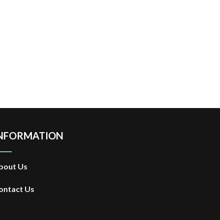
NFORMATION
bout Us
ontact Us