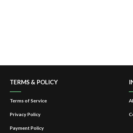
TERMS & POLICY
I
Terms of Service
A
Privacy Policy
C
Payment Policy