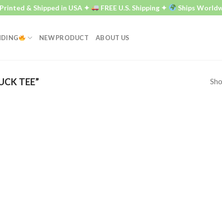
rinted & Shipped in USA ✦
FREE U.S. Shipping ✦
Ships Worldwi
NDING
NEW PRODUCT
ABOUT US
Sho
UCK TEE”