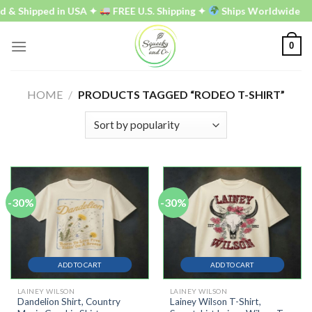
Skip
 & Shipped in USA ✦
FREE U.S. Shipping ✦
Ships Worldwide
to
content
0
HOME
/
PRODUCTS TAGGED “RODEO T-SHIRT”
-30%
-30%
ADD TO CART
ADD TO CART
LAINEY WILSON
LAINEY WILSON
Dandelion Shirt, Country
Lainey Wilson T-Shirt,