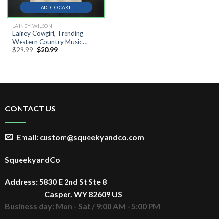
ADD TO CART
LAINEY WILSON
Lainey Cowgirl, Trending
Western Country Music
Original
Current
$
29.99
$
20.99
Festival Shirt
price
price
was:
is:
$29.99.
$20.99.
CONTACT US
Email: custom@squeekyandco.com
SqueekyandCo
Address: 5830 E 2nd St Ste 8
Casper, WY 82609 US
Business day: Mon - Sat / 9:00 AM - 5:00 PM