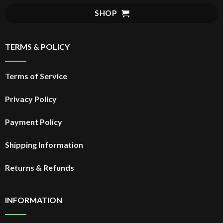
SHOP
TERMS & POLICY
Terms of Service
Privacy Policy
Payment Policy
Shipping Information
Returns & Refunds
INFORMATION