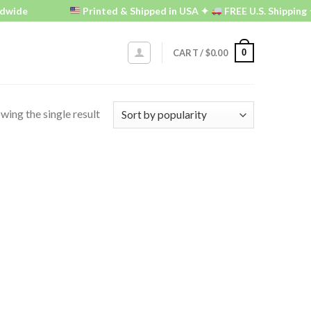
dwide
Printed & Shipped in USA ✦
FREE U.S. Shipping 
0
CART /
$
0.00
wing the single result