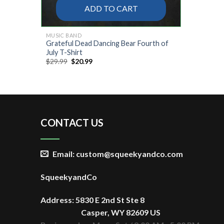
ADD TO CART
MUSIC BAND
Grateful Dead Dancing Bear Fourth of
July T-Shirt
Original
Current
$
29.99
$
20.99
price
price
was:
is:
$29.99.
$20.99.
CONTACT US
Email: custom@squeekyandco.com
SqueekyandCo
Address: 5830 E 2nd St Ste 8
Casper, WY 82609 US