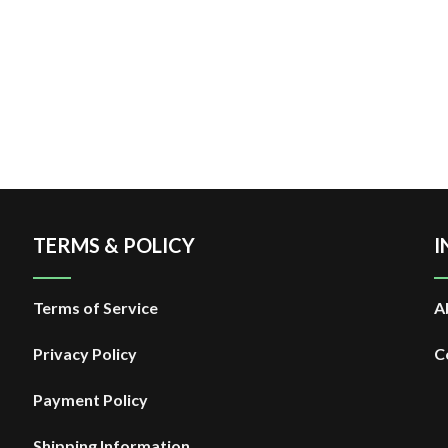
TERMS & POLICY
I
Terms of Service
A
Privacy Policy
C
Payment Policy
Shipping Information