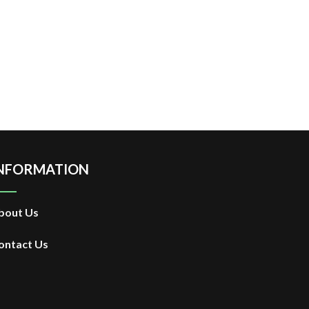
NFORMATION
bout Us
ontact Us