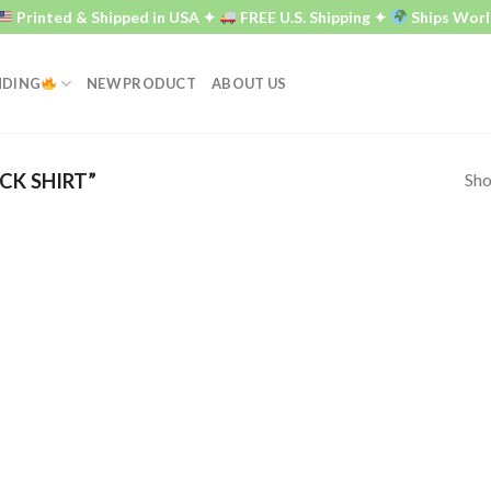
Printed & Shipped in USA ✦
FREE U.S. Shipping ✦
Ships Worl
NDING
NEW PRODUCT
ABOUT US
Sho
K SHIRT”