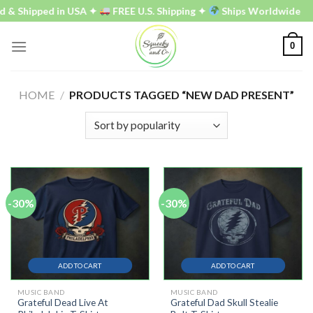
Skip
d & Shipped in USA ✦
FREE U.S. Shipping ✦
Ships Worldwide
to
content
0
HOME
/
PRODUCTS TAGGED “NEW DAD PRESENT”
-30%
-30%
ADD TO CART
ADD TO CART
MUSIC BAND
MUSIC BAND
Grateful Dead Live At
Grateful Dad Skull Stealie