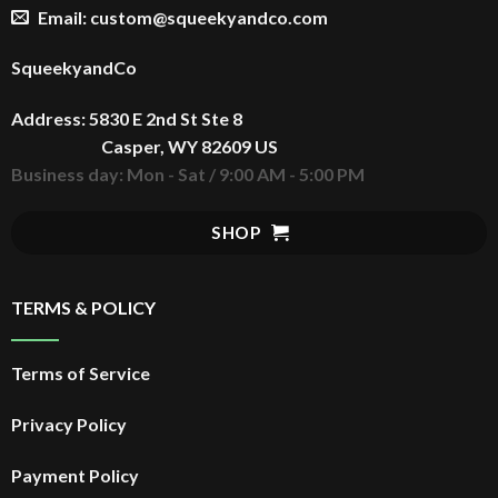
Email: custom@squeekyandco.com
SqueekyandCo
Address: 5830 E 2nd St Ste 8
Casper, WY 82609 US
Business day: Mon - Sat / 9:00 AM - 5:00 PM
SHOP
TERMS & POLICY
Terms of Service
Privacy Policy
Payment Policy