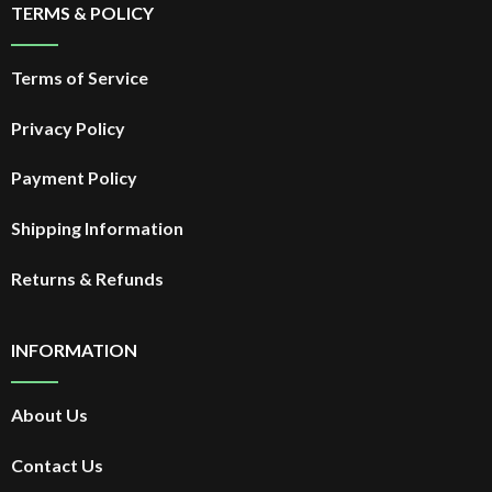
TERMS & POLICY
Terms of Service
Privacy Policy
Payment Policy
Shipping Information
Returns & Refunds
INFORMATION
About Us
Contact Us