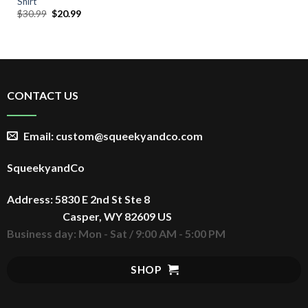
Shirt
Original
Current
$
30.99
$
20.99
price
price
was:
is:
$30.99.
$20.99.
CONTACT US
Email: custom@squeekyandco.com
SqueekyandCo
Address: 5830 E 2nd St Ste 8
Casper, WY 82609 US
Business day: Mon - Sat / 9:00 AM - 5:00 PM
SHOP