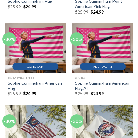
Sophie Cunningham Flag
Sophie Cunningham Point
Original
Current
$
25.99
$
24.99
American Pink Flag
price
price
Original
Current
$
25.99
$
24.99
was:
is:
price
price
$25.99.
$24.99.
was:
is:
$25.99.
$24.99.
-30%
-30%
ADD TO CART
ADD TO CART
BASKETBALL TEE
WNBA
Sophie Cunningham American
Sophie Cunningham American
Flag
Flag AT
Original
Current
Original
Current
$
25.99
$
24.99
$
25.99
$
24.99
price
price
price
price
was:
is:
was:
is:
$25.99.
$24.99.
$25.99.
$24.99.
-30%
-30%