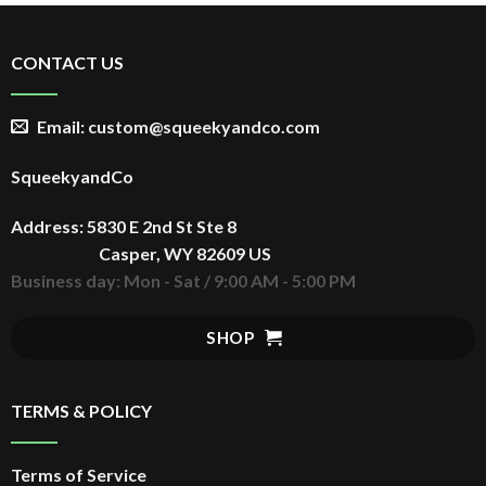
CONTACT US
Email: custom@squeekyandco.com
SqueekyandCo
Address: 5830 E 2nd St Ste 8
Casper, WY 82609 US
Business day: Mon - Sat / 9:00 AM - 5:00 PM
SHOP
TERMS & POLICY
Terms of Service