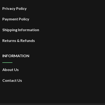
Privacy Policy
Payment Policy
Shipping Information
Returns & Refunds
INFORMATION
About Us
Contact Us