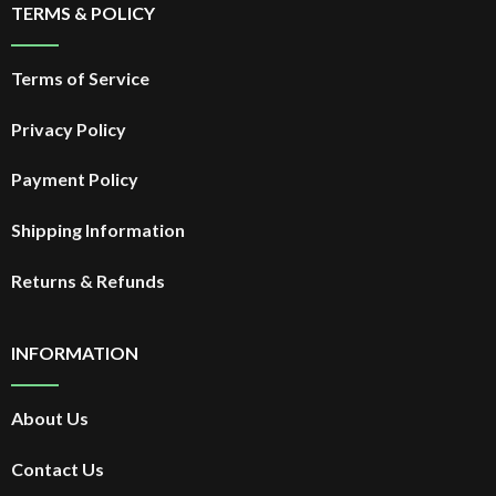
TERMS & POLICY
Terms of Service
Privacy Policy
Payment Policy
Shipping Information
Returns & Refunds
INFORMATION
About Us
Contact Us