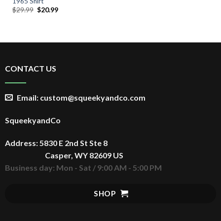
1965 Shirt
Original
Current
$
29.99
$
20.99
price
price
was:
is:
$29.99.
$20.99.
CONTACT US
Email: custom@squeekyandco.com
SqueekyandCo
Address: 5830 E 2nd St Ste 8
Casper, WY 82609 US
Business day: Mon - Sat / 9:00 AM - 5:00 PM
SHOP