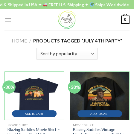
Skip
 & Shipped in USA ✦
FREE U.S. Shipping ✦
Ships Worldwide
to
content
0
HOME
/
PRODUCTS TAGGED “JULY 4TH PARTY”
-30%
-30%
ADD TO CART
ADD TO CART
MOVIE SHIRT
MOVIE SHIRT
Blazing Saddles Movie Shirt –
Blazing Saddles Vintage