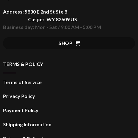
Address: 5830 E 2nd St Ste 8
Casper, WY 82609 US
Business day: Mon - Sat / 9:00 AM - 5:00 PM
SHOP
TERMS & POLICY
Terms of Service
Privacy Policy
Payment Policy
Shipping Information