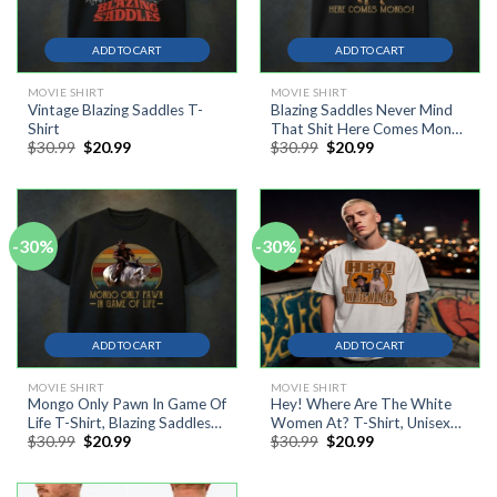
ADD TO CART
ADD TO CART
MOVIE SHIRT
MOVIE SHIRT
Vintage Blazing Saddles T-
Blazing Saddles Never Mind
Shirt
That Shit Here Comes Mongo
Original
Current
Original
Current
$
30.99
$
20.99
$
30.99
$
20.99
T-Shirt
price
price
price
price
was:
is:
was:
is:
$30.99.
$20.99.
$30.99.
$20.99.
-30%
-30%
ADD TO CART
ADD TO CART
MOVIE SHIRT
MOVIE SHIRT
Mongo Only Pawn In Game Of
Hey! Where Are The White
Life T-Shirt, Blazing Saddles
Women At? T-Shirt, Unisex
Original
Current
Original
Current
$
30.99
$
20.99
$
30.99
$
20.99
Shirt, Cowboy Shirt
Cotton Tee
price
price
price
price
was:
is:
was:
is:
$30.99.
$20.99.
$30.99.
$20.99.