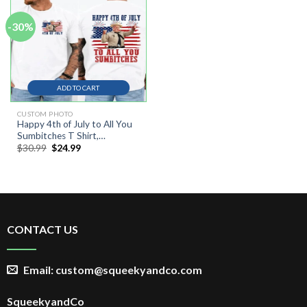
-30%
ADD TO CART
CUSTOM PHOTO
Happy 4th of July to All You
Sumbitches T Shirt,
Original
Current
$
30.99
$
24.99
Independence Day
price
price
was:
is:
$30.99.
$24.99.
CONTACT US
Email: custom@squeekyandco.com
SqueekyandCo