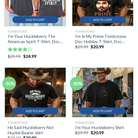
ADD TO CART
ADD TO CART
TOMBSTONE
TOMBSTONE
I’m Your Huckleberry The
I’m In My Prime Tombstone
American Spirit T-Shirt, Doc
Doc Holiday T-Shirt, Doc
Original
Current
$
29.99
$
20.99
Holliday Fourth Of July Tee
Holiday T-shirt
price
price
Shirt
was:
is:
Original
Current
$
29.99
$
24.99
Rated
$29.99.
$20.99.
price
price
4.00
out
was:
is:
of 5
$29.99.
$24.99.
-30%
-30%
ADD TO CART
ADD TO CART
TOMBSTONE
TOMBSTONE
He Said Huckleberry Not
I’m Your Huckleberry Shirt
Original
Current
$
29.99
$
20.99
Huckle Bearer shirt
price
price
Original
Current
$
29.99
$
20.99