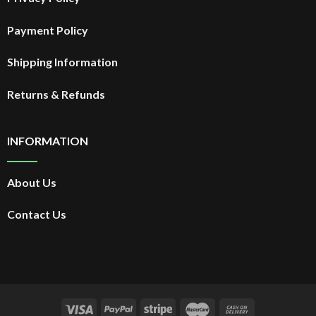
Payment Policy
Shipping Information
Returns & Refunds
INFORMATION
About Us
Contact Us