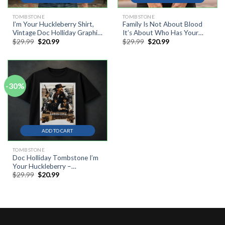
TOMBSTONE
TOMBSTONE
I’m Your Huckleberry Shirt,
Family Is Not About Blood
Vintage Doc Holliday Graphic
It’s About Who Has Your
Original
Current
Original
Current
$
29.99
$
20.99
$
29.99
$
20.99
Tee, Western Cowboy Retro
Back Novelty Vintage T-Shirt,
price
price
price
price
T-Shirt, Tombstone Movie
Tombstone Shirt, Doc
was:
is:
was:
is:
Quote Gift
Holliday Shirt, Western Movie
$29.99.
$20.99.
$29.99.
$20.99.
Shirt
-30%
ADD TO CART
TOMBSTONE
Doc Holliday Tombstone I’m
Your Huckleberry –
Original
Current
$
29.99
$
20.99
Distressed Cowboy
price
price
Gunfighter T-Shirt
was:
is:
$29.99.
$20.99.