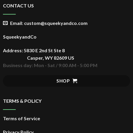
CONTACT US
Email: custom@squeekyandco.com
SqueekyandCo
Address: 5830 E 2nd St Ste 8
Casper, WY 82609 US
Business day: Mon - Sat / 9:00 AM - 5:00 PM
SHOP
TERMS & POLICY
Terms of Service
Privacy Policy