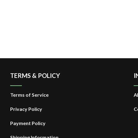
TERMS & POLICY
I
Terms of Service
A
Privacy Policy
C
Payment Policy
Shipping Information