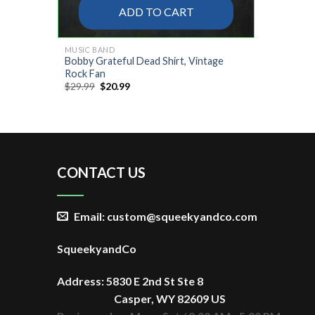
ADD TO CART
MUSIC BAND
Bobby Grateful Dead Shirt, Vintage
Rock Fan
Original
Current
$
29.99
$
20.99
price
price
was:
is:
$29.99.
$20.99.
CONTACT US
Email: custom@squeekyandco.com
SqueekyandCo
Address: 5830 E 2nd St Ste 8
Casper, WY 82609 US