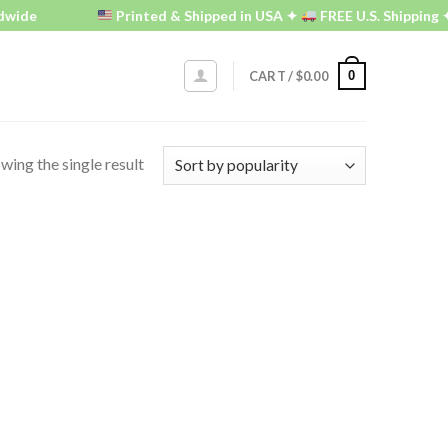
wide
Printed & Shipped in USA ✦
FREE U.S. Shipping ✦
0
CART /
$
0.00
wing the single result