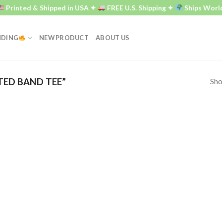
Printed & Shipped in USA ✦
FREE U.S. Shipping ✦
Ships World
NDING
NEW PRODUCT
ABOUT US
Sho
TED BAND TEE”