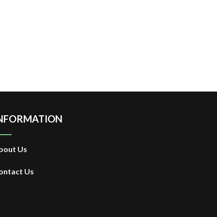
NFORMATION
bout Us
ontact Us