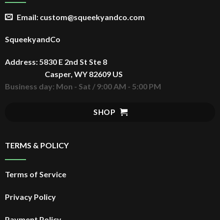
Email: custom@squeekyandco.com
SqueekyandCo
Address: 5830 E 2nd St Ste 8
Casper, WY 82609 US
Business day: Mon - Sat / 9:00 AM - 5:00 PM
SHOP
TERMS & POLICY
Terms of Service
Privacy Policy
Payment Policy