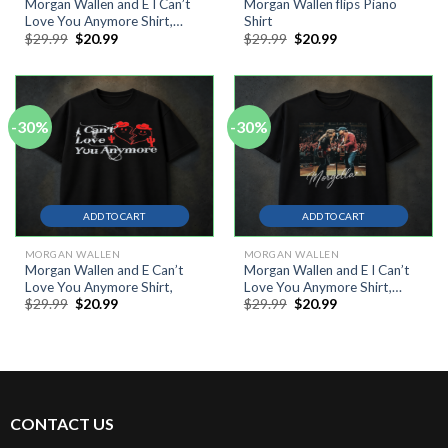
Morgan Wallen and E I Can’t
Morgan Wallen flips Piano
Love You Anymore Shirt,
Shirt
Original
Current
Original
Current
$
29.99
$
20.99
$
29.99
$
20.99
Tour Concert Live Music
price
price
price
price
Shirt
was:
is:
was:
is:
$29.99.
$20.99.
$29.99.
$20.99.
-30%
-30%
ADD TO CART
ADD TO CART
MORGAN WALLEN
MORGAN WALLEN
Morgan Wallen and E Can’t
Morgan Wallen and E I Can’t
Love You Anymore Shirt,
Love You Anymore Shirt,
Original
Current
Original
Current
$
29.99
$
20.99
$
29.99
$
20.99
Tour Concert Live Music
price
price
price
price
Shirt
was:
is:
was:
is:
$29.99.
$20.99.
$29.99.
$20.99.
CONTACT US