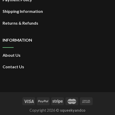
Shipping Information
Returns & Refunds
INFORMATION
About Us
Contact Us
Copyright 2026 ©
squeekyandco