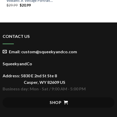
Williams Jr. Vintage Portrait
Original
Current
$
29.99
$
20.99
Tee
price
price
was:
is:
$29.99.
$20.99.
CONTACT US
Email: custom@squeekyandco.com
SqueekyandCo
Address: 5830 E 2nd St Ste 8
Casper, WY 82609 US
Business day: Mon - Sat / 9:00 AM - 5:00 PM
SHOP