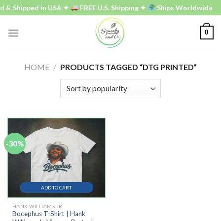
Skip
d & Shipped in USA ✦
FREE U.S. Shipping ✦
Ships Worldwide
to
content
0
HOME
/
PRODUCTS TAGGED “DTG PRINTED”
-30%
ADD TO CART
HANK WILLIAMS JR
Bocephus T-Shirt | Hank