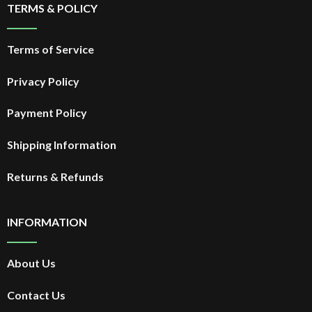
TERMS & POLICY
Terms of Service
Privacy Policy
Payment Policy
Shipping Information
Returns & Refunds
INFORMATION
About Us
Contact Us