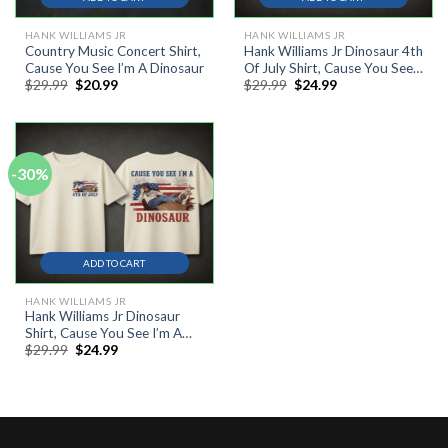
HANK WILLIAMS JR
HANK WILLIAMS JR
Country Music Concert Shirt,
Hank Williams Jr Dinosaur 4th
Cause You See I’m A Dinosaur
Of July Shirt, Cause You See
Original
Current
Original
Current
$
29.99
$
20.99
$
29.99
$
24.99
Im A Dinosaur Tee, Patriotic
price
price
price
price
Country Music T Shirt
was:
is:
was:
is:
$29.99.
$20.99.
$29.99.
$24.99.
-30%
ADD TO CART
HANK WILLIAMS JR
Hank Williams Jr Dinosaur
Shirt, Cause You See I’m A
Original
Current
$
29.99
$
24.99
Dinosaur Tee, Bocephus 4th
price
price
Of July T Shirt
was:
is:
$29.99.
$24.99.