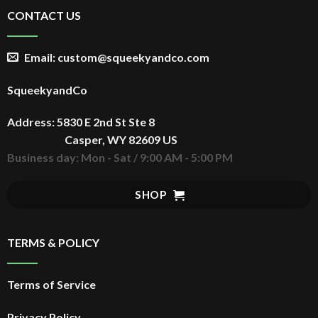
CONTACT US
Email: custom@squeekyandco.com
SqueekyandCo
Address: 5830 E 2nd St Ste 8
Casper, WY 82609 US
Business day: Mon - Sat / 9:00 AM - 5:00 PM
SHOP
TERMS & POLICY
Terms of Service
Privacy Policy