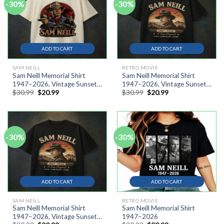
-30%
-30%
ADD TO CART
ADD TO CART
SAM NEILL
RETRO MOVIE
Sam Neill Memorial Shirt
Sam Neill Memorial Shirt
1947–2026, Vintage Sunset
1947–2026, Vintage Sunset
Original
Current
Original
Current
$
30.99
$
20.99
$
30.99
$
20.99
Cowboy Silhouette Shirt
Cowboy Silhouette Shirt AT
price
price
price
price
was:
is:
was:
is:
$30.99.
$20.99.
$30.99.
$20.99.
-30%
-30%
ADD TO CART
ADD TO CART
SAM NEILL
RETRO MOVIE
Sam Neill Memorial Shirt
Sam Neill Memorial Shirt
1947–2026, Vintage Sunset
1947–2026