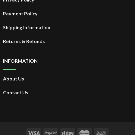
Payment Policy
Shipping Information
Returns & Refunds
INFORMATION
About Us
Contact Us