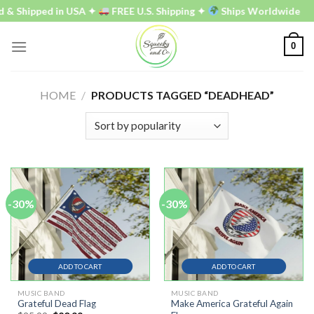
Skip
 & Shipped in USA ✦
FREE U.S. Shipping ✦
Ships Worldwide
to
content
0
HOME
/
PRODUCTS TAGGED “DEADHEAD”
-30%
-30%
ADD TO CART
ADD TO CART
MUSIC BAND
MUSIC BAND
Grateful Dead Flag
Make America Grateful Again