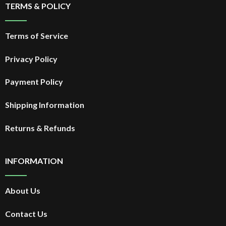
TERMS & POLICY
Terms of Service
Privacy Policy
Payment Policy
Shipping Information
Returns & Refunds
INFORMATION
About Us
Contact Us