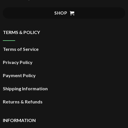
SHOP
TERMS & POLICY
Terms of Service
Privacy Policy
Payment Policy
Shipping Information
Returns & Refunds
INFORMATION