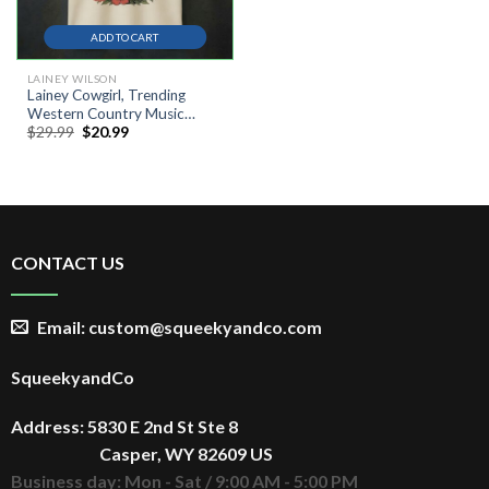
ADD TO CART
LAINEY WILSON
Lainey Cowgirl, Trending
Western Country Music
Original
Current
$
29.99
$
20.99
Festival Shirt
price
price
was:
is:
$29.99.
$20.99.
CONTACT US
Email: custom@squeekyandco.com
SqueekyandCo
Address: 5830 E 2nd St Ste 8
Casper, WY 82609 US
Business day: Mon - Sat / 9:00 AM - 5:00 PM