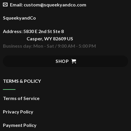
Email: custom@squeekyandco.com
SqueekyandCo
Address: 5830 E 2nd St Ste 8
Casper, WY 82609 US
Business day: Mon - Sat / 9:00 AM - 5:00 PM
SHOP
TERMS & POLICY
Terms of Service
Privacy Policy
Payment Policy