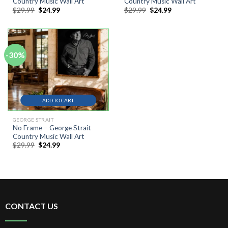
Country Music Wall Art
Country Music Wall Art
Original
Current
Original
Current
$
29.99
$
24.99
$
29.99
$
24.99
price
price
price
price
was:
is:
was:
is:
$29.99.
$24.99.
$29.99.
$24.99.
-30%
ADD TO CART
GEORGE STRAIT
No Frame – George Strait
Country Music Wall Art
Original
Current
$
29.99
$
24.99
price
price
was:
is:
$29.99.
$24.99.
CONTACT US