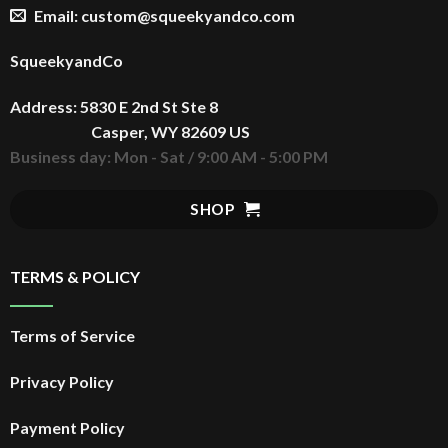
Email: custom@squeekyandco.com
SqueekyandCo
Address: 5830 E 2nd St Ste 8
Casper, WY 82609 US
Business day: Mon - Sat / 9:00 AM - 5:00 PM
SHOP
TERMS & POLICY
Terms of Service
Privacy Policy
Payment Policy