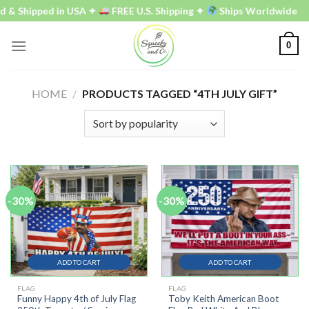
Skip
 & Shipped in USA ✦
FREE U.S. Shipping ✦
Ships Worldwide
to
content
0
HOME
/
PRODUCTS TAGGED “4TH JULY GIFT”
-30%
-30%
ADD TO CART
ADD TO CART
FLAG
FLAG
Funny Happy 4th of July Flag
Toby Keith American Boot