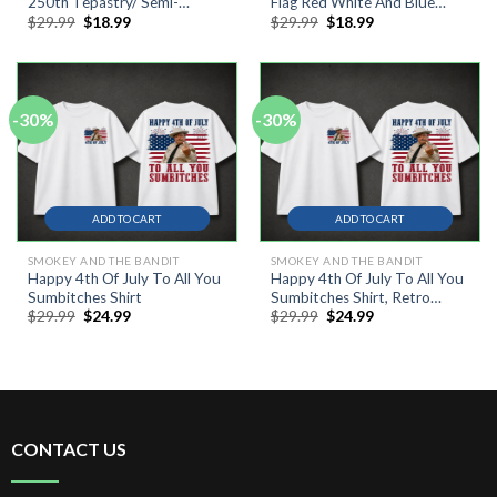
250th Tepastry/ Semi-
Flag Red White And Blue
Original
Current
Original
Current
$
29.99
$
18.99
$
29.99
$
18.99
Circular Flag, Outdoor Wall
250th Anninersary Freedom
price
price
price
price
Decor #2
Flag #1
was:
is:
was:
is:
$29.99.
$18.99.
$29.99.
$18.99.
-30%
-30%
ADD TO CART
ADD TO CART
SMOKEY AND THE BANDIT
SMOKEY AND THE BANDIT
Happy 4th Of July To All You
Happy 4th Of July To All You
Sumbitches Shirt
Sumbitches Shirt, Retro
Original
Current
Original
Current
$
29.99
$
24.99
$
29.99
$
24.99
Smokey And The Bandit
price
price
price
price
Movie Shirt
was:
is:
was:
is:
$29.99.
$24.99.
$29.99.
$24.99.
CONTACT US